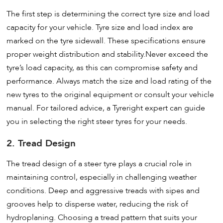
The first step is determining the correct tyre size and load
capacity for your vehicle. Tyre size and load index are
marked on the tyre sidewall. These specifications ensure
proper weight distribution and stability.Never exceed the
tyre’s load capacity, as this can compromise safety and
performance. Always match the size and load rating of the
new tyres to the original equipment or consult your vehicle
manual. For tailored advice, a Tyreright expert can guide
you in selecting the right steer tyres for your needs.
2. Tread Design
The tread design of a steer tyre plays a crucial role in
maintaining control, especially in challenging weather
conditions. Deep and aggressive treads with sipes and
grooves help to disperse water, reducing the risk of
hydroplaning. Choosing a tread pattern that suits your