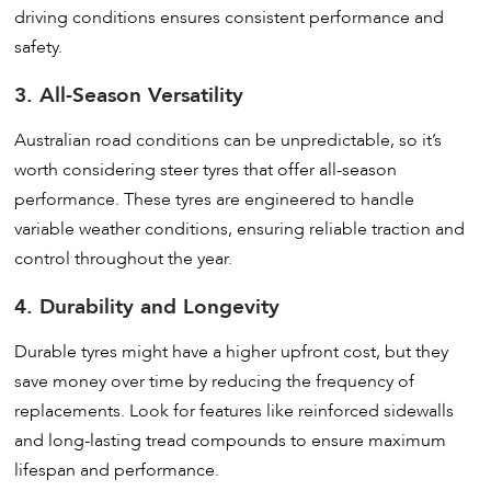
driving conditions ensures consistent performance and
safety.
3. All-Season Versatility
Australian road conditions can be unpredictable, so it’s
worth considering steer tyres that offer all-season
performance. These tyres are engineered to handle
variable weather conditions, ensuring reliable traction and
control throughout the year.
4. Durability and Longevity
Durable tyres might have a higher upfront cost, but they
save money over time by reducing the frequency of
replacements. Look for features like reinforced sidewalls
and long-lasting tread compounds to ensure maximum
lifespan and performance.