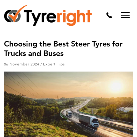
Mechanical Services
Batteries
Wheel alignment
Choosing the Best Steer Tyres for
Tyre Puncture Repair
Trucks and Buses
Alloy & Steel Wheels
06 November 2024
/
Expert Tips
Free Tyre Safety Check