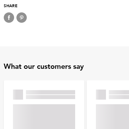
SHARE
What our customers say