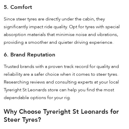
5. Comfort
Since steer tyres are directly under the cabin, they
significantly impact ride quality. Opt for tyres with special
absorption materials that minimise noise and vibrations,
providing a smoother and quieter driving experience.
6. Brand Reputation
Trusted brands with a proven track record for quality and
reliability are a safer choice when it comes to steer tyres.
Researching reviews and consulting experts at your local
Tyreright St Leonards store can help you find the most
dependable options for your rig.
Why Choose Tyreright St Leonards for
Steer Tyres?