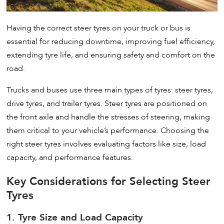
Having the correct steer tyres on your truck or bus is
essential for reducing downtime, improving fuel efficiency,
extending tyre life, and ensuring safety and comfort on the
road.
Trucks and buses use three main types of tyres: steer tyres,
drive tyres, and trailer tyres. Steer tyres are positioned on
the front axle and handle the stresses of steering, making
them critical to your vehicle’s performance. Choosing the
right steer tyres involves evaluating factors like size, load
capacity, and performance features.
Key Considerations for Selecting Steer
Tyres
1. Tyre Size and Load Capacity