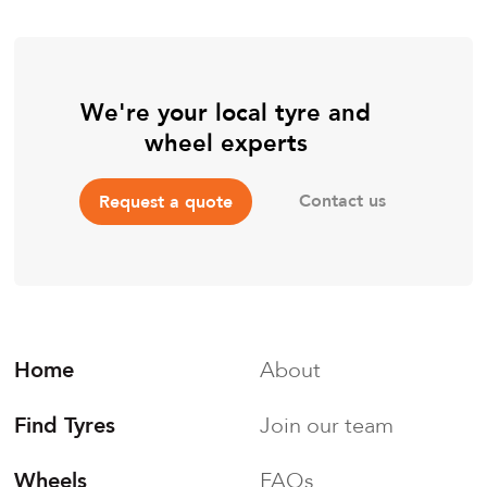
We're your local tyre and
wheel experts
Contact us
Request a quote
Home
About
Find Tyres
Join our team
Wheels
FAQs