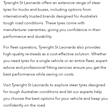
Tyreright St Leonards offers an extensive range of steer
tyres for trucks and buses, including options from
internationally trusted brands designed for Australia’s
tough road conditions. These tyres come with
manufacturer warranties, giving you confidence in their
performance and durability.
For fleet operators, Tyreright St Leonards also provides
high-quality re-treads as a cost-effective solution. Whether
you need tyres for a single vehicle or an entire fleet, expert
advice and professional fitting services ensure you get the
best performance while saving on costs.
Visit Tyreright St Leonards to explore steer tyres designed
for tough Australian conditions and let our experts help
you choose the best options for your vehicle and keep you
confidently on the road.