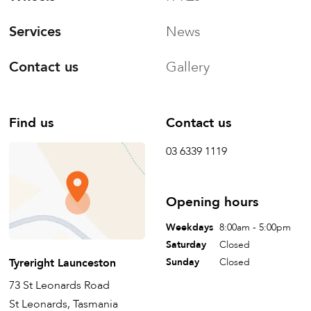
Services
News
Contact us
Gallery
Find us
Contact us
03 6339 1119
Opening hours
Weekdays
8:00am - 5:00pm
Saturday
Closed
Tyreright Launceston
Sunday
Closed
73 St Leonards Road
St Leonards, Tasmania