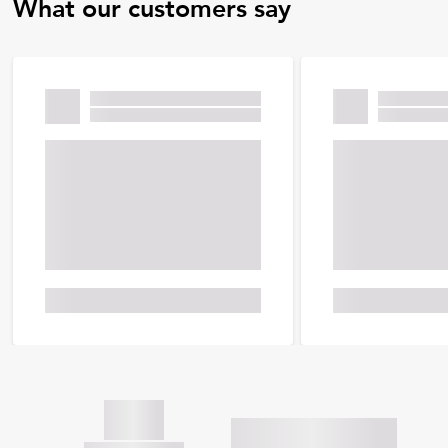
What our customers say