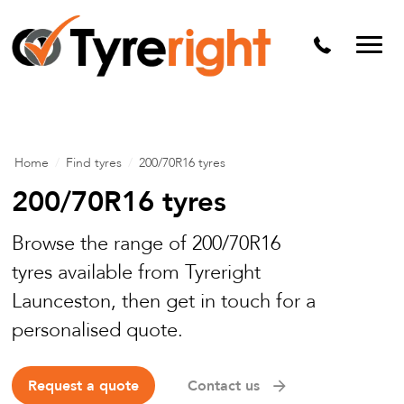
Mechanical Services
Batteries
Wheel alignment
Tyre Puncture Repair
Home
/
Find tyres
/
200/70R16 tyres
Alloy & Steel Wheels
200/70R16 tyres
Free Tyre Safety Check
Browse the range of 200/70R16
tyres available from Tyreright
Launceston, then get in touch for a
personalised quote.
Request a quote
Contact us