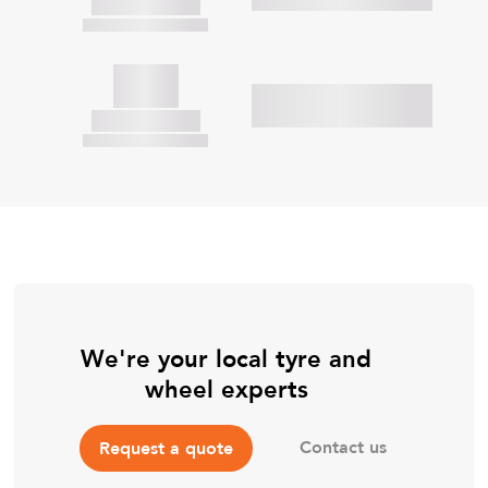
We're your local tyre and
wheel experts
Contact us
Request a quote