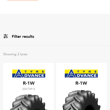
Filter results
Brands
Showing
2
tyres
All
Tyre Grades
R-1W
R-1W
200/70R16
Filter using
keywords