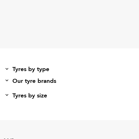
Tyres by type
Our tyre brands
Tyres by size