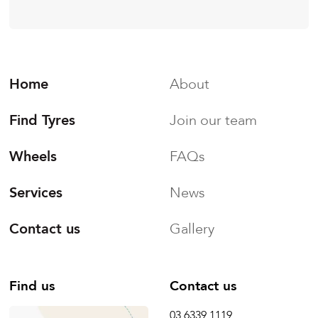
Home
About
Find Tyres
Join our team
Wheels
FAQs
Services
News
Contact us
Gallery
Find us
Contact us
03 6339 1119