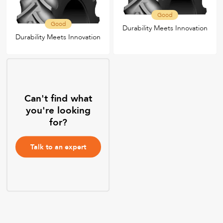
Good
Good
Durability Meets Innovation
Durability Meets Innovation
Can't find what
you're looking
for?
Talk to an expert