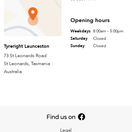
Opening hours
Weekdays
8:00am - 5:00pm
Saturday
Closed
Tyreright Launceston
Sunday
Closed
73 St Leonards Road
St Leonards, Tasmania
Australia
Legal