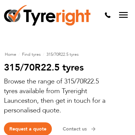
Mechanical Services
Batteries
Wheel alignment
Tyre Puncture Repair
Home
/
Find tyres
/
315/70R22.5 tyres
Alloy & Steel Wheels
315/70R22.5 tyres
Free Tyre Safety Check
Browse the range of 315/70R22.5
tyres available from Tyreright
Launceston, then get in touch for a
personalised quote.
Request a quote
Contact us