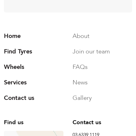
Home
About
Find Tyres
Join our team
Wheels
FAQs
Services
News
Contact us
Gallery
Find us
Contact us
03 6339 1119