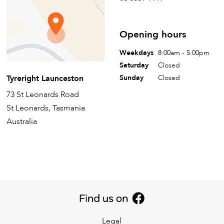
Opening hours
Weekdays
8:00am - 5:00pm
Saturday
Closed
Tyreright Launceston
Sunday
Closed
73 St Leonards Road
St Leonards, Tasmania
Australia
Legal