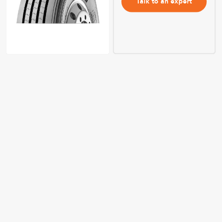
Talk to an expert