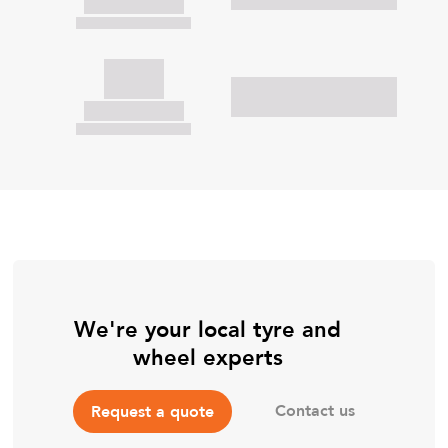
We're your local tyre and
wheel experts
Contact us
Request a quote