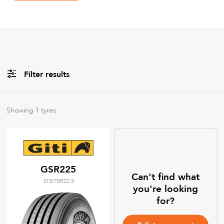
Filter results
Brands
Showing
1
tyres
All
Tyre Grades
GSR225
Can't find what
315/70R22.5
Filter using
keywords
you're looking
for?