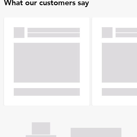
What our customers say