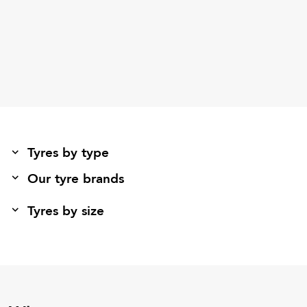
Tyres by type
Our tyre brands
Tyres by size