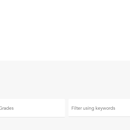
 Grades
Filter using
keywords