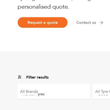
personalised quote.
Request a quote
Contact us
Filter results
All
Brands
All
Tyre