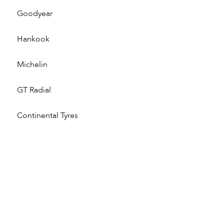
Goodyear
Hankook
Michelin
GT Radial
Continental Tyres