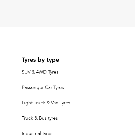
Tyres by type
SUV & 4WD Tyres
Passenger Car Tyres
Light Truck & Van Tyres
Truck & Bus tyres
Industrial tyres