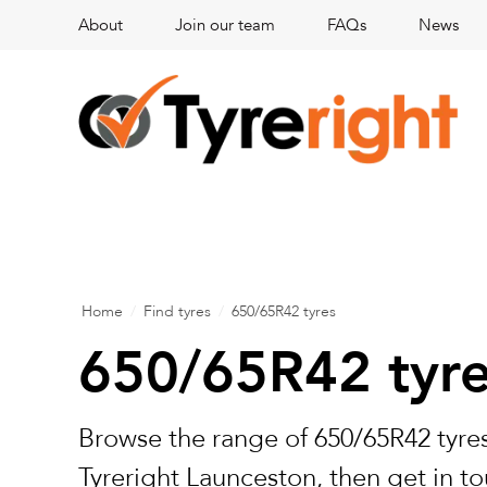
About
Join our team
FAQs
News
Home
/
Find tyres
/
650/65R42 tyres
650/65R42 tyr
Browse the range of 650/65R42 tyres
Tyreright Launceston, then get in to