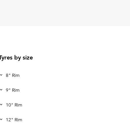
Tyres by size
8" Rim
9" Rim
10" Rim
12" Rim