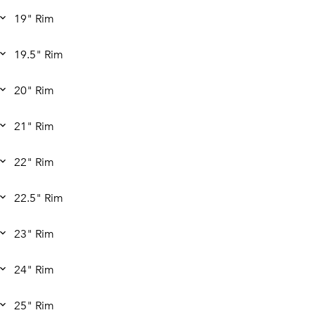
19" Rim
19.5" Rim
20" Rim
21" Rim
22" Rim
22.5" Rim
23" Rim
24" Rim
25" Rim