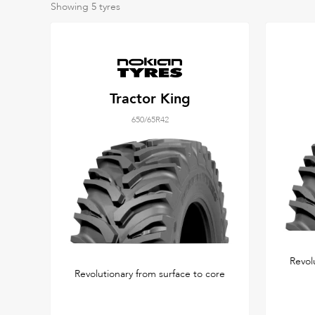
Showing
5
tyres
Tractor King
650/65R42
Revol
Revolutionary from surface to core