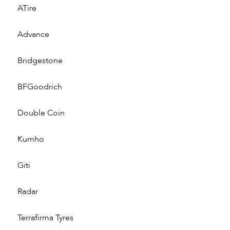
ATire
Advance
Bridgestone
BFGoodrich
Double Coin
Kumho
Giti
Radar
Terrafirma Tyres