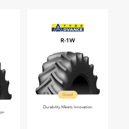
R-1W
Good
Durability Meets Innovation
ion