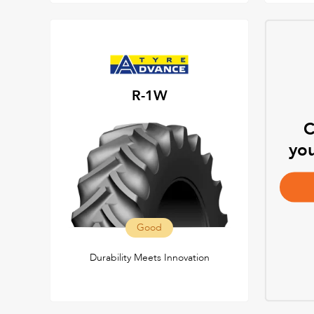
R-1W
C
you
Good
Durability Meets Innovation