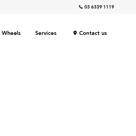
03 6339 1119
Wheels
Services
Contact us