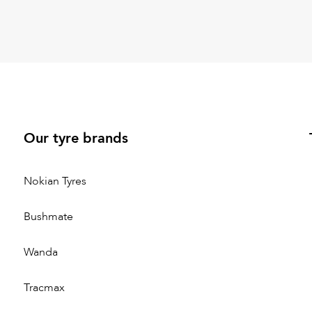
Our tyre brands
Nokian Tyres
Bushmate
Wanda
Tracmax