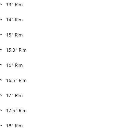
13" Rim
14" Rim
15" Rim
15.3" Rim
16" Rim
16.5" Rim
17" Rim
17.5" Rim
18" Rim