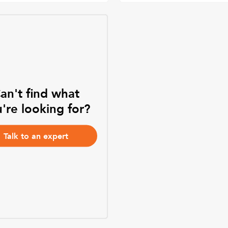
an't find what
're looking for?
Talk to an expert