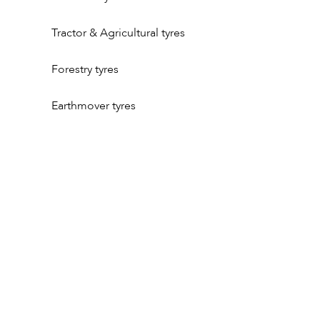
Tractor & Agricultural tyres
Forestry tyres
Earthmover tyres