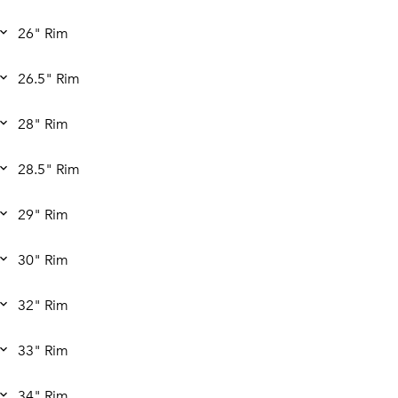
26" Rim
26.5" Rim
28" Rim
28.5" Rim
29" Rim
30" Rim
32" Rim
33" Rim
34" Rim