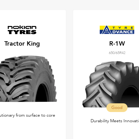
Tractor King
R-1W
650/65R42
Good
utionary from surface to core
Durability Meets Innovat