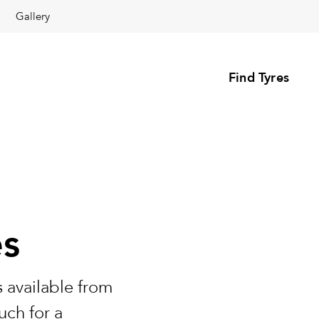
Gallery
Find Tyres
es
 available from
uch for a