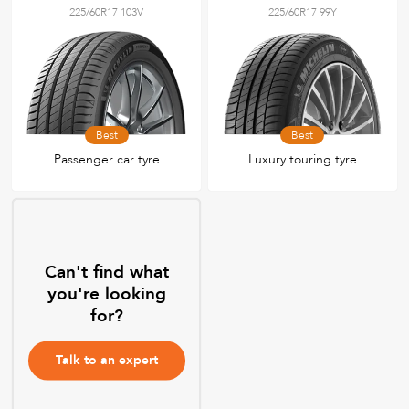
225/60R17 103V
225/60R17 99Y
Best
Best
Passenger car tyre
Luxury touring tyre
Can't find what
you're looking
for?
Talk to an expert