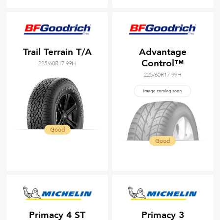
Trail Terrain T/A
Advantage
Control™
225/60R17 99H
225/60R17 99H
Good
Good
Primacy 4 ST
Primacy 3