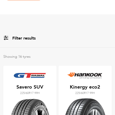
Filter results
All
Brands
Showing
16
tyres
All
Tyre Grades
Savero SUV
Kinergy eco2
225/60R17 99H
225/60R17 99H
Filter using
keywords