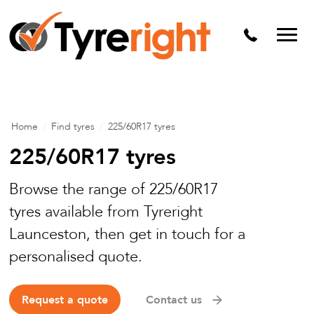
Mechanical Services
Batteries
Wheel alignment
Tyre Puncture Repair
Home
/
Find tyres
/
225/60R17 tyres
Alloy & Steel Wheels
225/60R17 tyres
Free Tyre Safety Check
Browse the range of 225/60R17
tyres available from Tyreright
Launceston, then get in touch for a
personalised quote.
Request a quote
Contact us