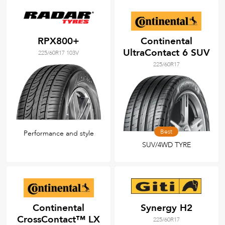
RPX800+
Continental
UltraContact 6 SUV
225/60R17 103V
225/60R17
Best
Performance and style
SUV/4WD TYRE
Continental
Synergy H2
CrossContact™ LX
225/60R17