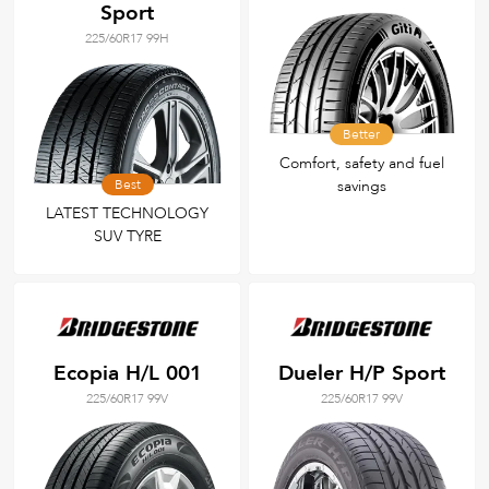
Sport
225/60R17 99H
Better
Comfort, safety and fuel
Best
savings
LATEST TECHNOLOGY
SUV TYRE
Ecopia H/L 001
Dueler H/P Sport
225/60R17 99V
225/60R17 99V