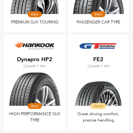
Best
Best
PREMIUM SUV TOURING
PASSENGER CAR TYRE
Dynapro HP2
FE2
225/60R17 99H
225/60R17 99V
Best
Good
HIGH PERFORMANCE SUV
Great driving comfort,
TYRE
precise handling