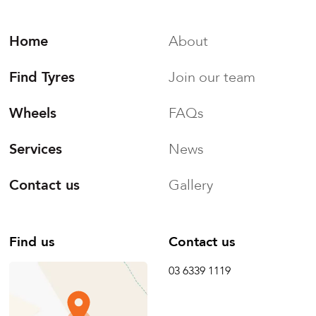
Home
About
Find Tyres
Join our team
Wheels
FAQs
Services
News
Contact us
Gallery
Find us
Contact us
03 6339 1119