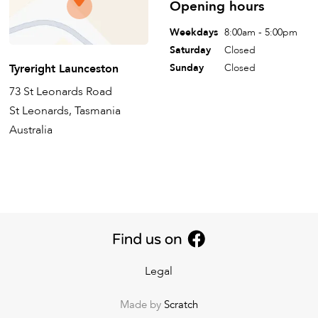
Opening hours
Weekdays
8:00am - 5:00pm
Saturday
Closed
Tyreright Launceston
Sunday
Closed
73 St Leonards Road
St Leonards, Tasmania
Australia
Legal
Made by
Scratch