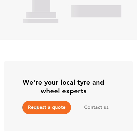
We're your local tyre and
wheel experts
Contact us
Request a quote