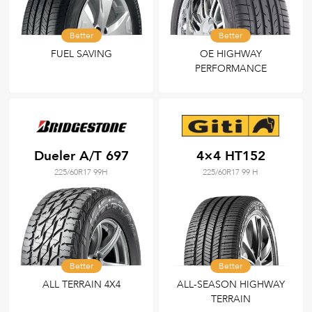
Better
Better
FUEL SAVING
OE HIGHWAY
PERFORMANCE
Dueler A/T 697
4×4 HT152
225/60R17 99H
225/60R17 99 H
Better
Better
ALL TERRAIN 4X4
ALL-SEASON HIGHWAY
TERRAIN