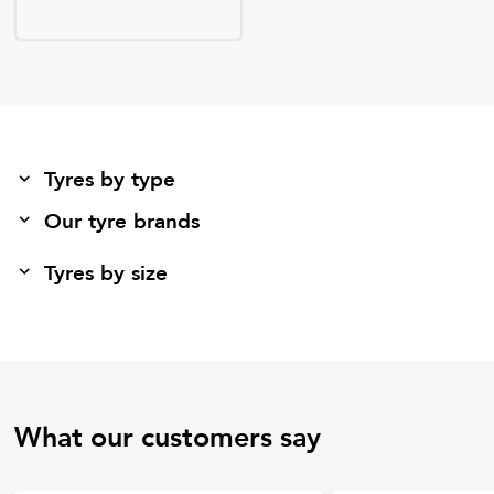
Tyres by type
Our tyre brands
Tyres by size
What our customers say