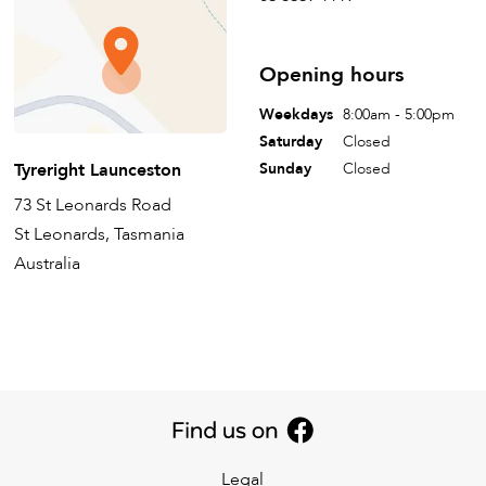
Opening hours
Weekdays
8:00am - 5:00pm
Saturday
Closed
Tyreright Launceston
Sunday
Closed
73 St Leonards Road
St Leonards, Tasmania
Australia
Legal