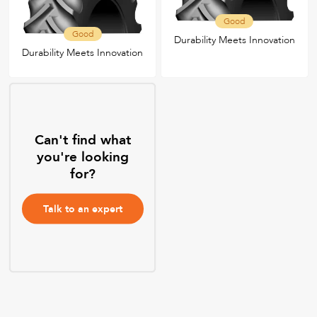
Good
Good
Durability Meets Innovation
Durability Meets Innovation
Can't find what
you're looking
for?
Talk to an expert