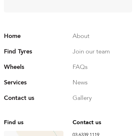
Home
About
Find Tyres
Join our team
Wheels
FAQs
Services
News
Contact us
Gallery
Find us
Contact us
03 6339 1119