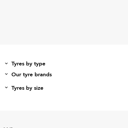
Tyres by type
Our tyre brands
Tyres by size