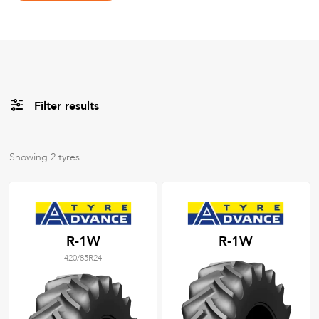
Filter results
Brands
Showing
2
tyres
All
Tyre Grades
R-1W
R-1W
420/85R24
Filter using
keywords