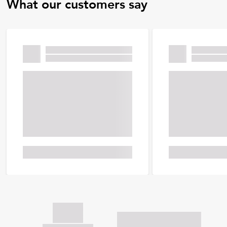
What our customers say