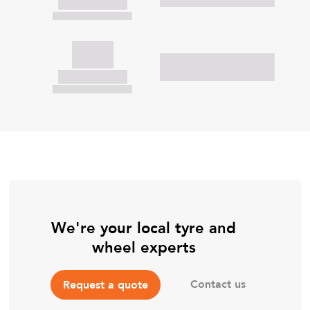
We're your local tyre and
wheel experts
Contact us
Request a quote