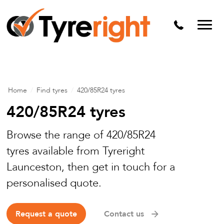
Mechanical Services
Batteries
Wheel alignment
Tyre Puncture Repair
Home
/
Find tyres
/
420/85R24 tyres
Alloy & Steel Wheels
420/85R24 tyres
Free Tyre Safety Check
Browse the range of 420/85R24
tyres available from Tyreright
Launceston, then get in touch for a
personalised quote.
Request a quote
Contact us