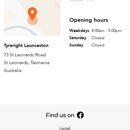
Opening hours
Weekdays
8:00am - 5:00pm
Saturday
Closed
Tyreright Launceston
Sunday
Closed
73 St Leonards Road
St Leonards, Tasmania
Australia
Legal