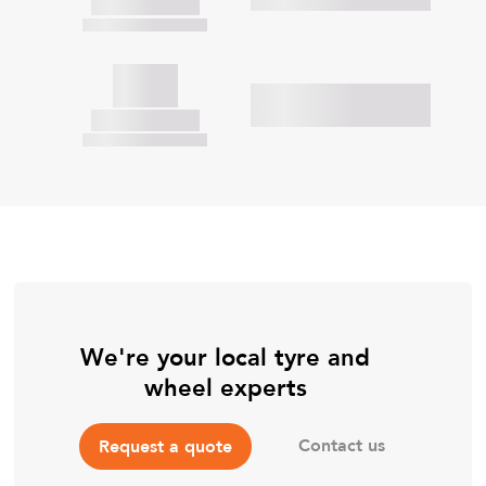
We're your local tyre and
wheel experts
Contact us
Request a quote