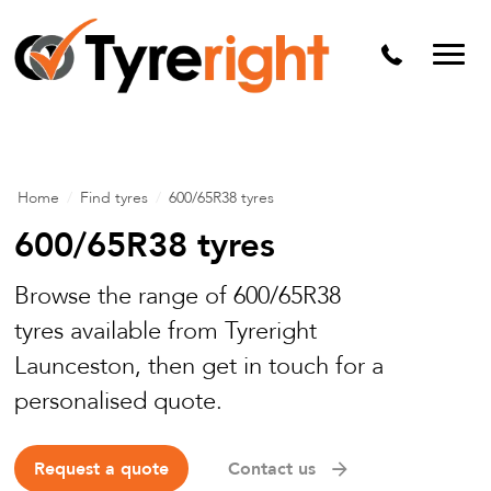
Mechanical Services
Batteries
Wheel alignment
Tyre Puncture Repair
Home
/
Find tyres
/
600/65R38 tyres
Alloy & Steel Wheels
600/65R38 tyres
Free Tyre Safety Check
Browse the range of 600/65R38
tyres available from Tyreright
Launceston, then get in touch for a
personalised quote.
Request a quote
Contact us