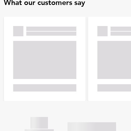
What our customers say