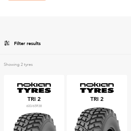
Filter results
Brands
Showing
2
tyres
All
Tyre Grades
TRI 2
TRI 2
600/65R38
Filter using
keywords