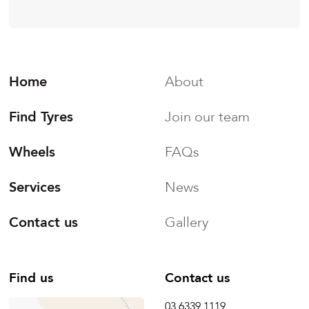
Home
About
Find Tyres
Join our team
Wheels
FAQs
Services
News
Contact us
Gallery
Find us
Contact us
03 6339 1119