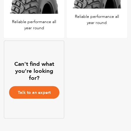
Reliable performance all
Reliable performance all
year round
year round
Can't find what
you're looking
for?
Talk to an expert