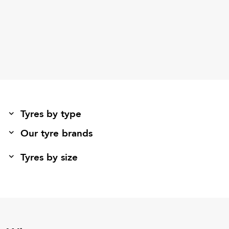
Tyres by type
Our tyre brands
Tyres by size