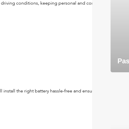
g driving conditions, keeping personal and commercial
Pas
l install the right battery hassle-free and ensure your old one