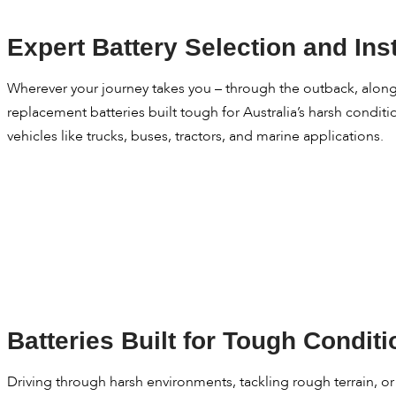
Expert Battery Selection and Inst
Wherever your journey takes you – through the outback, along t
replacement batteries built tough for Australia’s harsh condit
vehicles like trucks, buses, tractors, and marine applications.
Batteries Built for Tough Condit
Driving through harsh environments, tackling rough terrain, o