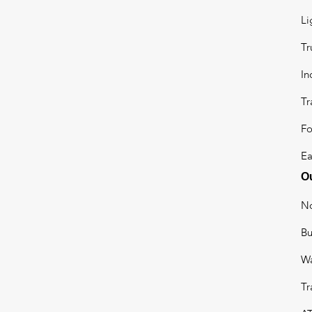
Li
Tr
In
Tr
Fo
Ea
Ou
No
B
W
Tr