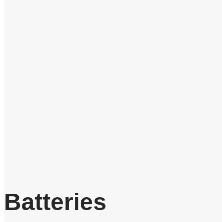
Batteries