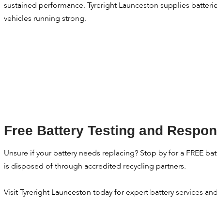
sustained performance. Tyreright Launceston supplies batteri
vehicles running strong.
Free Battery Testing and Respon
Unsure if your battery needs replacing? Stop by for a FREE batte
is disposed of through accredited recycling partners.
Visit Tyreright Launceston today for expert battery services a