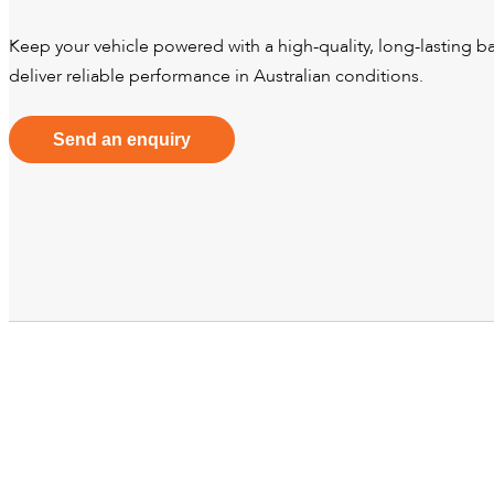
Keep your vehicle powered with a high-quality, long-lasting bat
deliver reliable performance in Australian conditions.
Send an enquiry