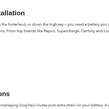
allation
he hinterland, or down the highway – you need a battery you can
ions. From top brands like Repco, Supercharge, Century, and Lion
ions
r managing long-haul routes puts extra strain on your battery. 