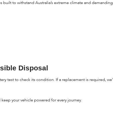
es built to withstand Australia’s extreme climate and demandin
sible Disposal
ry test to check its condition. If a replacement is required, we’l
nd keep your vehicle powered for every journey.