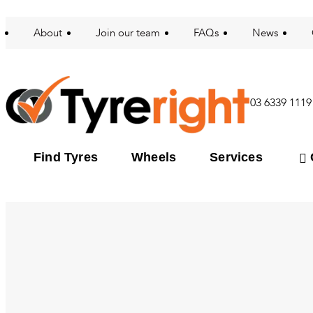
About
Join our team
FAQs
News
03 6339 1119
Find Tyres
Wheels
Services