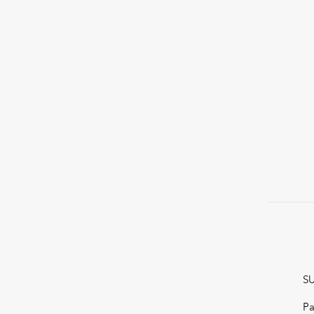
SU
Pa