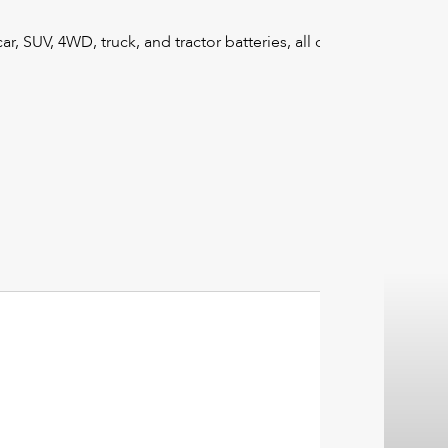
r, SUV, 4WD, truck, and tractor batteries, all designed to