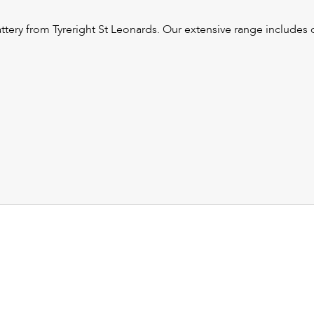
tery from Tyreright St Leonards. Our extensive range includes ca