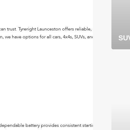
 trust. Tyreright Launceston offers reliable, long-lasting
, we have options for all cars, 4x4s, SUVs, and even larger
SU
A dependable battery provides consistent starting power and