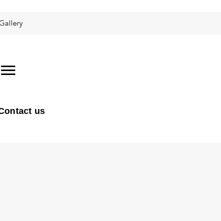
Gallery
Contact us