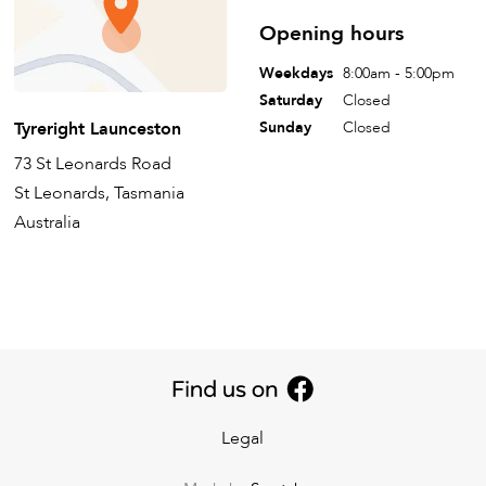
Opening hours
Weekdays
8:00am - 5:00pm
Saturday
Closed
Tyreright Launceston
Sunday
Closed
73 St Leonards Road
St Leonards, Tasmania
Australia
Legal