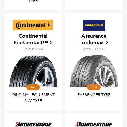
TYRE
Continental
Assurance
EcoContact™ 5
Triplemax 2
205/50R17 93V
205/50R17 89W
Best
Best
ORIGINAL EQUIPMENT
PASSENGER TYRE
SUV TYRE