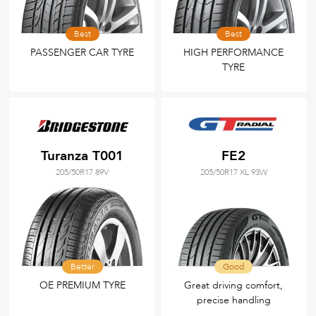
Best
Best
PASSENGER CAR TYRE
HIGH PERFORMANCE
TYRE
Turanza T001
FE2
205/50R17 89V
205/50R17 XL 93W
Better
Good
OE PREMIUM TYRE
Great driving comfort,
precise handling