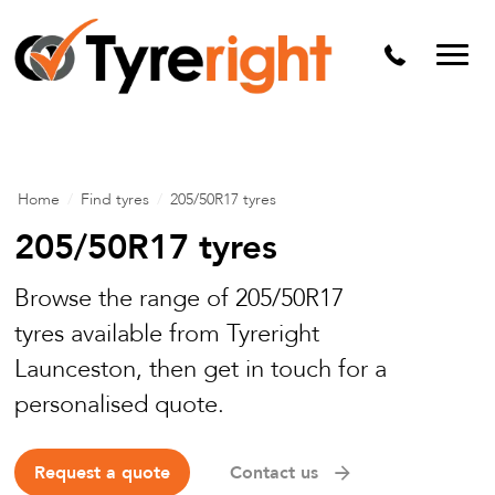
Mechanical Services
Batteries
Wheel alignment
Tyre Puncture Repair
Home
/
Find tyres
/
205/50R17 tyres
Alloy & Steel Wheels
205/50R17 tyres
Free Tyre Safety Check
Browse the range of 205/50R17
tyres available from Tyreright
Launceston, then get in touch for a
personalised quote.
Request a quote
Contact us