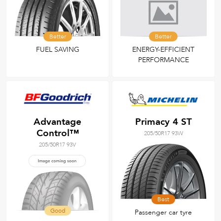
Better
Better
FUEL SAVING
ENERGY-EFFICIENT
PERFORMANCE
Advantage
Primacy 4 ST
Control™
205/50R17 93W
205/50R17 93V
Best
Good
Passenger car tyre