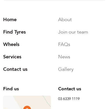
Home
About
Find Tyres
Join our team
Wheels
FAQs
Services
News
Contact us
Gallery
Find us
Contact us
03 6339 1119