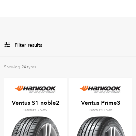
Filter results
All
Brands
Showing
24
tyres
All
Tyre Grades
Ventus S1 noble2
Ventus Prime3
205/50R17 93W
205/50R17 93V
Filter using
keywords