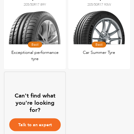
205/50R17 89Y
205/50R17 93W
Best
Best
Exceptional performance
Car Summer Tyre
tyre
Can't find what
you're looking
for?
Talk to an expert