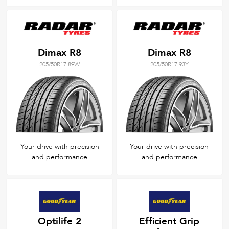
Dimax R8
Dimax R8
205/50R17 89W
205/50R17 93Y
Your drive with precision
Your drive with precision
and performance
and performance
Optilife 2
Efficient Grip