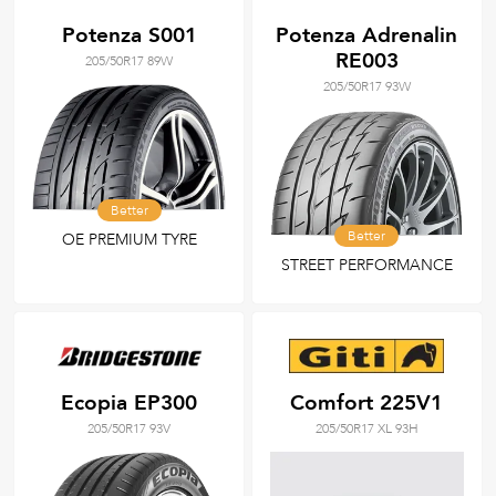
Potenza S001
Potenza Adrenalin
RE003
205/50R17 89W
205/50R17 93W
Better
Better
OE PREMIUM TYRE
STREET PERFORMANCE
Ecopia EP300
Comfort 225V1
205/50R17 93V
205/50R17 XL 93H