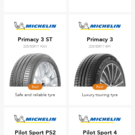
Primacy 3 ST
Primacy 3
205/50R17 93W
205/50R17 89Y
Best
Best
Safe and reliable tyre
Luxury touring tyre
Pilot Sport PS2
Pilot Sport 4