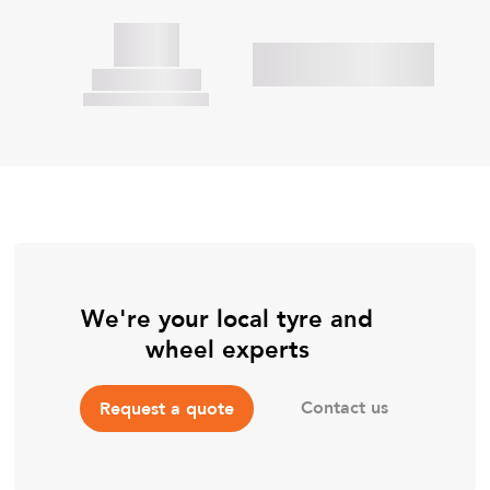
We're your local tyre and
wheel experts
Contact us
Request a quote