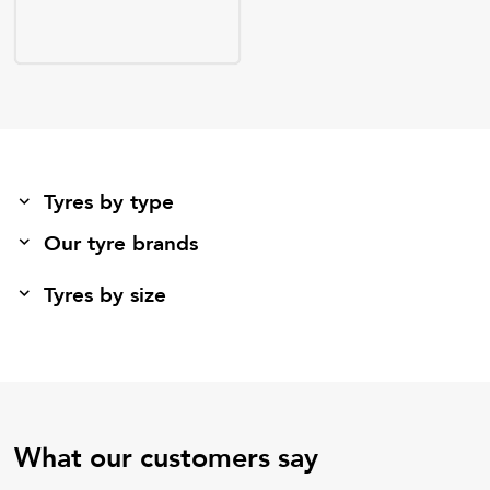
Tyres by type
Our tyre brands
Tyres by size
What our customers say