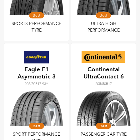
Best
Best
SPORTS PERFORMANCE
ULTRA HIGH
TYRE
PERFORMANCE
Eagle F1
Continental
Asymmetric 3
UltraContact 6
205/50R17 93Y
205/50R17
Best
Best
SPORT PERFORMANCE
PASSENGER CAR TYRE