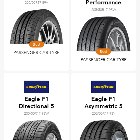
Performance
205/50R17 89V
205/50R17 93W
Best
Best
PASSENGER CAR TYRE
PASSENGER CAR TYRE
Eagle F1
Eagle F1
Directional 5
Asymmetric 5
205/50R17 93W
205/50R17 93Y