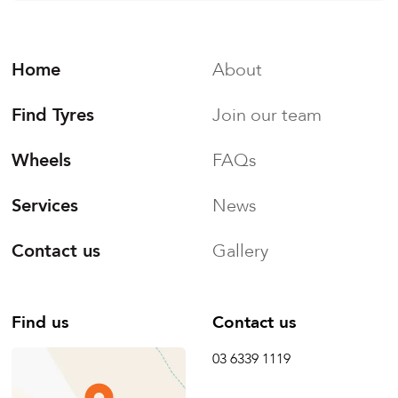
Home
About
Find Tyres
Join our team
Wheels
FAQs
Services
News
Contact us
Gallery
Find us
Contact us
03 6339 1119