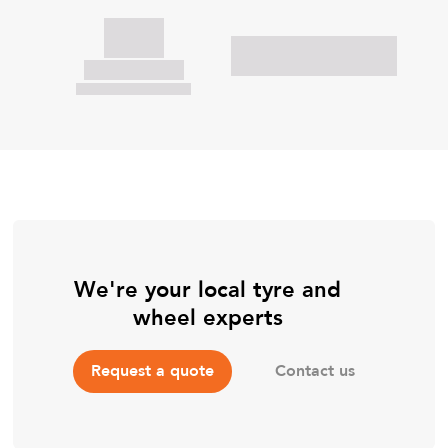
We're your local tyre and
wheel experts
Contact us
Request a quote