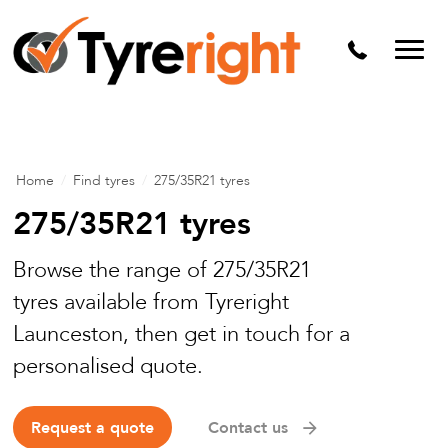
Mechanical Services
Batteries
Wheel alignment
Tyre Puncture Repair
Home
/
Find tyres
/
275/35R21 tyres
Alloy & Steel Wheels
275/35R21 tyres
Free Tyre Safety Check
Browse the range of 275/35R21
tyres available from Tyreright
Launceston, then get in touch for a
personalised quote.
Request a quote
Contact us