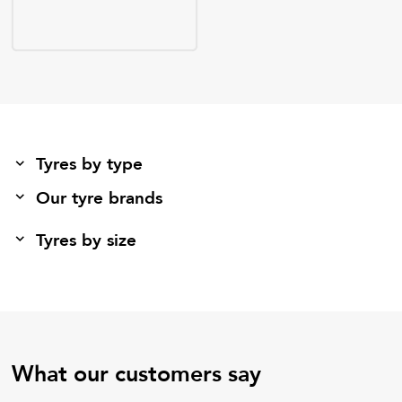
Tyres by type
Our tyre brands
Tyres by size
What our customers say