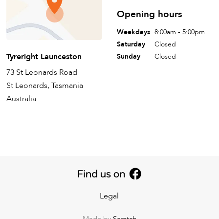
Opening hours
Weekdays
8:00am - 5:00pm
Saturday
Closed
Tyreright Launceston
Sunday
Closed
73 St Leonards Road
St Leonards, Tasmania
Australia
Legal