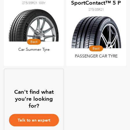
SportContact™ 5 P
275/35R21 103Y
275/35R21
Best
Best
Car Summer Tyre
PASSENGER CAR TYRE
Can't find what
you're looking
for?
Talk to an expert