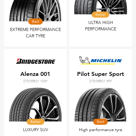
Better
Best
ULTRA HIGH
PERFORMANCE
EXTREME PERFORMANCE
CAR TYRE
Alenza 001
Pilot Super Sport
275/35R21 103Y
275/35R21 99Y
Better
Best
LUXURY SUV
High performance tyre