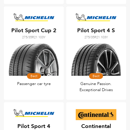
Pilot Sport Cup 2
Pilot Sport 4 S
275/35R21 103Y
275/35R21 103Y
Best
Best
Passenger car tyre
Genuine Passion.
Exceptional Drives
Pilot Sport 4
Continental