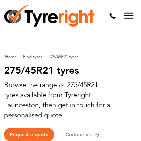
Mechanical Services
Batteries
Wheel alignment
Tyre Puncture Repair
Home
/
Find tyres
/
275/45R21 tyres
Alloy & Steel Wheels
275/45R21 tyres
Free Tyre Safety Check
Browse the range of 275/45R21
tyres available from Tyreright
Launceston, then get in touch for a
personalised quote.
Request a quote
Contact us