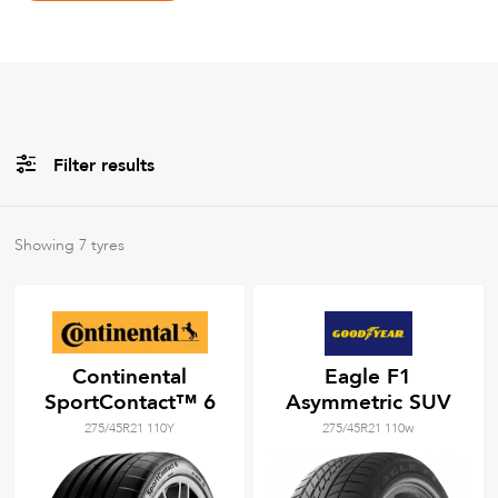
Filter results
All
Brands
Showing
7
tyres
All
Tyre Grades
Continental
Eagle F1
SportContact™ 6
Asymmetric SUV
Filter using
keywords
275/45R21 110Y
275/45R21 110w