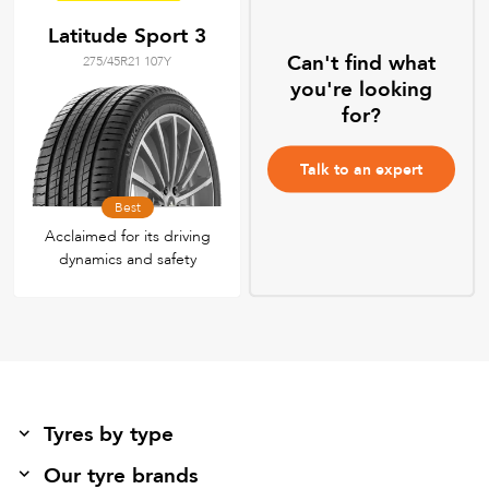
Latitude Sport 3
Can't find what
275/45R21 107Y
you're looking
for?
Talk to an expert
Best
Acclaimed for its driving
dynamics and safety
Tyres by type
Our tyre brands