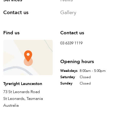
Contact us
Gallery
Find us
Contact us
03 6339 1119
Opening hours
Weekdays
8:00am - 5:00pm
Saturday
Closed
Tyreright Launceston
Sunday
Closed
73 St Leonards Road
St Leonards, Tasmania
Australia