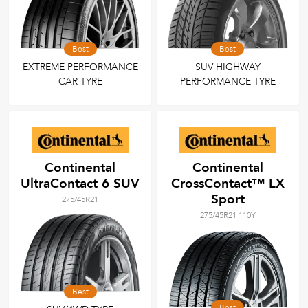
Best
Best
EXTREME PERFORMANCE
SUV HIGHWAY
CAR TYRE
PERFORMANCE TYRE
Continental
Continental
UltraContact 6 SUV
CrossContact™ LX
Sport
275/45R21
275/45R21 110Y
Best
Best