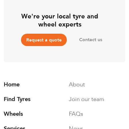
We're your local tyre and
wheel experts
Contact us
Request a quote
Home
About
Find Tyres
Join our team
Wheels
FAQs
Services
News