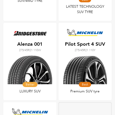
SUV/4WD TYRE
LATEST TECHNOLOGY
SUV TYRE
Alenza 001
Pilot Sport 4 SUV
275/45R21 110W
275/45R21 110Y
Better
Best
LUXURY SUV
Premium SUV tyre