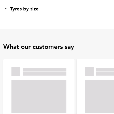
Tyres by size
What our customers say