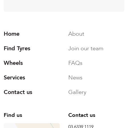
Home
About
Find Tyres
Join our team
Wheels
FAQs
Services
News
Contact us
Gallery
Find us
Contact us
03 6339 1119