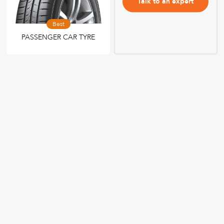
Talk to an expert
Best
PASSENGER CAR TYRE