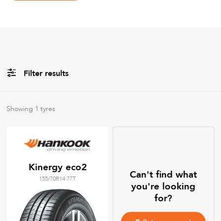
Filter results
Brands
Showing
1
tyres
All
Tyre Grades
Kinergy eco2
Can't find what
155/70R14 77T
Filter using
keywords
you're looking
for?