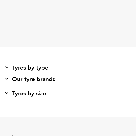
Tyres by type
Our tyre brands
Tyres by size