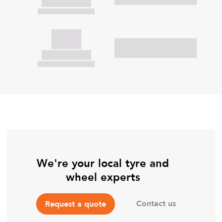
We're your local tyre and
wheel experts
Contact us
Request a quote