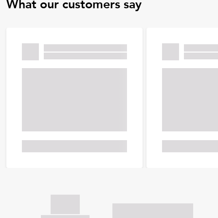
What our customers say