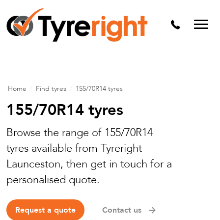
Mechanical Services
Batteries
Wheel alignment
Tyre Puncture Repair
Home
/
Find tyres
/
155/70R14 tyres
Alloy & Steel Wheels
155/70R14 tyres
Free Tyre Safety Check
Browse the range of 155/70R14
tyres available from Tyreright
Launceston, then get in touch for a
personalised quote.
Request a quote
Contact us