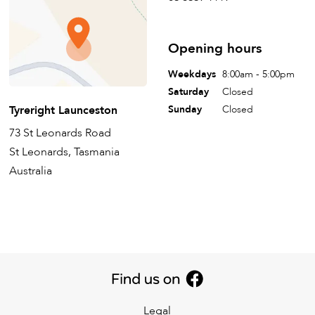
Opening hours
Weekdays
8:00am - 5:00pm
Saturday
Closed
Tyreright Launceston
Sunday
Closed
73 St Leonards Road
St Leonards, Tasmania
Australia
Legal