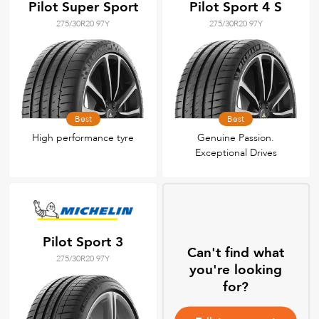
Pilot Super Sport
Pilot Sport 4 S
275/30R20 97Y
275/30R20 97Y
Best
Best
High performance tyre
Genuine Passion.
Exceptional Drives
Pilot Sport 3
Can't find what
275/30R20 97Y
you're looking
for?