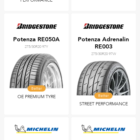
PERFORMANCE
Potenza RE050A
Potenza Adrenalin
RE003
275/30R20 97Y
275/30R20 97W
Better
Better
OE PREMIUM TYRE
STREET PERFORMANCE