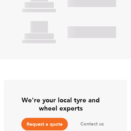
We're your local tyre and
wheel experts
Contact us
Request a quote