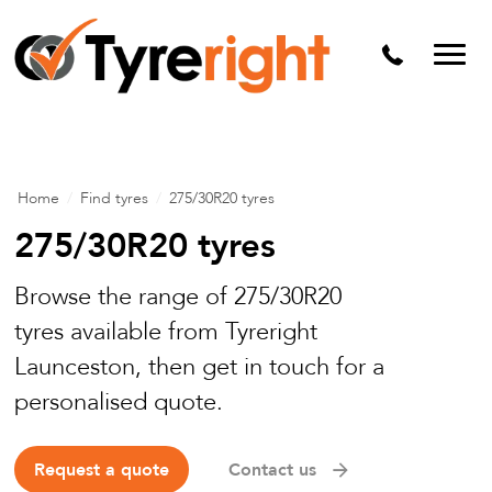
Mechanical Services
Batteries
Wheel alignment
Tyre Puncture Repair
Home
/
Find tyres
/
275/30R20 tyres
Alloy & Steel Wheels
275/30R20 tyres
Free Tyre Safety Check
Browse the range of 275/30R20
tyres available from Tyreright
Launceston, then get in touch for a
personalised quote.
Request a quote
Contact us