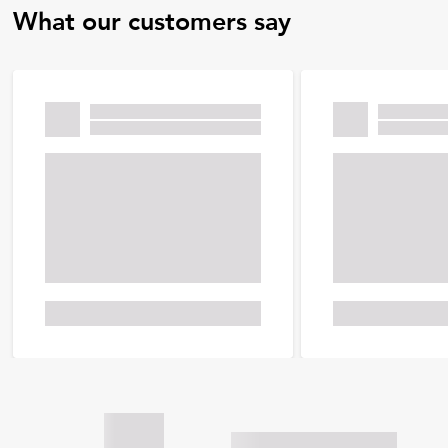
What our customers say