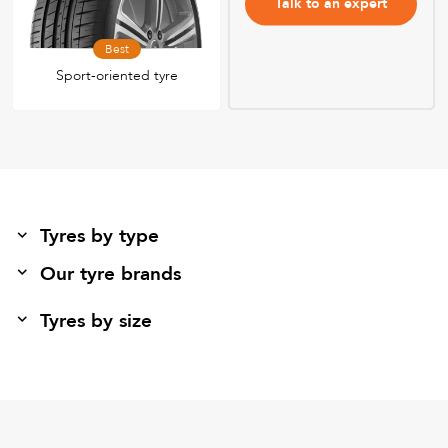
Talk to an expert
Best
Sport-oriented tyre
Tyres by type
Our tyre brands
Tyres by size