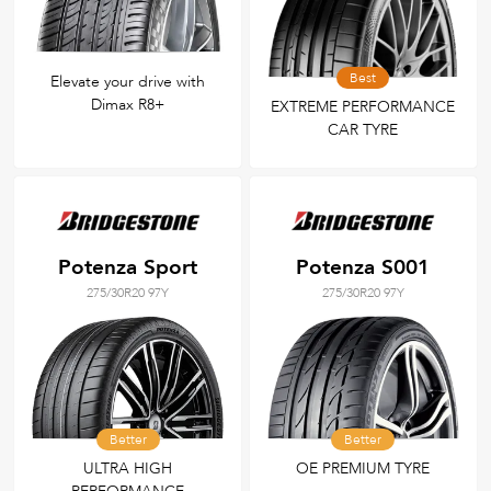
Best
Elevate your drive with
Dimax R8+
EXTREME PERFORMANCE
CAR TYRE
Potenza Sport
Potenza S001
275/30R20 97Y
275/30R20 97Y
Better
Better
ULTRA HIGH
OE PREMIUM TYRE