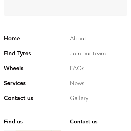
Home
About
Find Tyres
Join our team
Wheels
FAQs
Services
News
Contact us
Gallery
Find us
Contact us