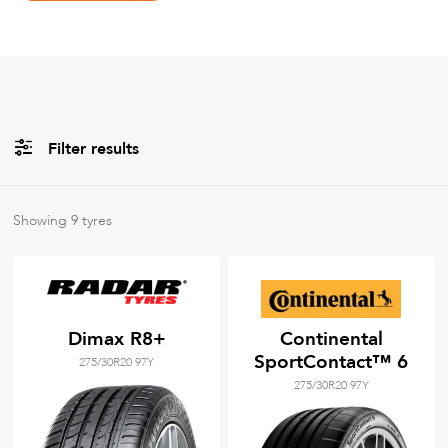
Filter results
All
Brands
Showing
9
tyres
All
Tyre Grades
Dimax R8+
Continental
SportContact™ 6
275/30R20 97Y
Filter using
keywords
275/30R20 97Y