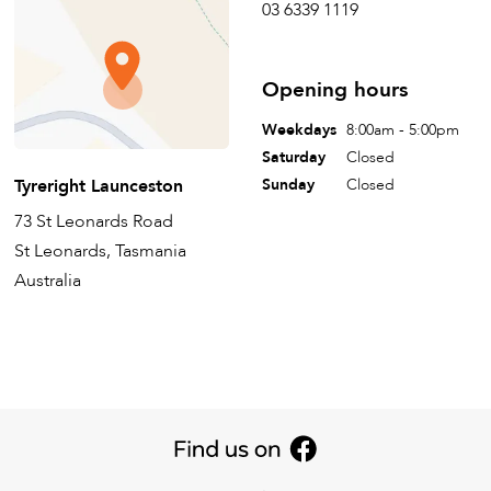
03 6339 1119
Opening hours
Weekdays
8:00am - 5:00pm
Saturday
Closed
Tyreright Launceston
Sunday
Closed
73 St Leonards Road
St Leonards, Tasmania
Australia