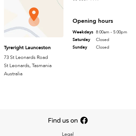
Opening hours
Weekdays
8:00am - 5:00pm
Saturday
Closed
Tyreright Launceston
Sunday
Closed
73 St Leonards Road
St Leonards, Tasmania
Australia
Legal