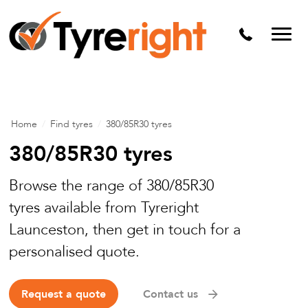
Mechanical Services
Batteries
Wheel alignment
Tyre Puncture Repair
Home
/
Find tyres
/
380/85R30 tyres
Alloy & Steel Wheels
380/85R30 tyres
Free Tyre Safety Check
Browse the range of 380/85R30
tyres available from Tyreright
Launceston, then get in touch for a
personalised quote.
Request a quote
Contact us