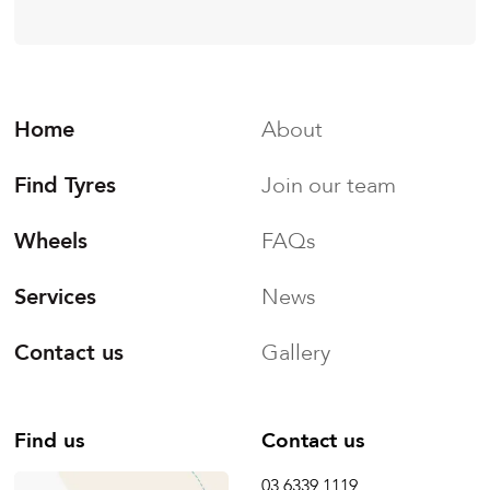
Home
About
Find Tyres
Join our team
Wheels
FAQs
Services
News
Contact us
Gallery
Find us
Contact us
03 6339 1119