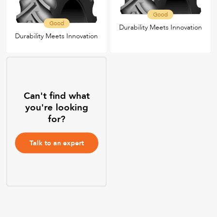
Good
Good
Durability Meets Innovation
Durability Meets Innovation
Can't find what
you're looking
for?
Talk to an expert