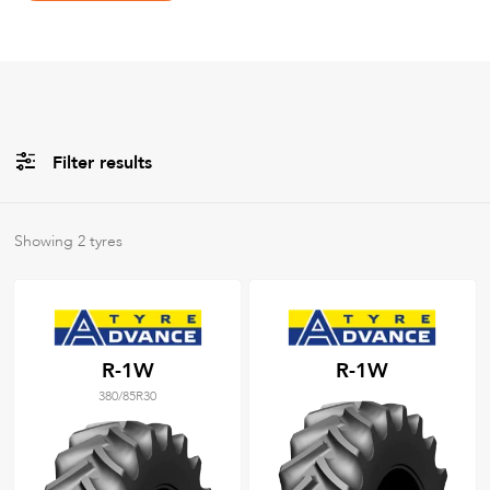
Filter results
Brands
Showing
2
tyres
All
Tyre Grades
R-1W
R-1W
380/85R30
Filter using
keywords