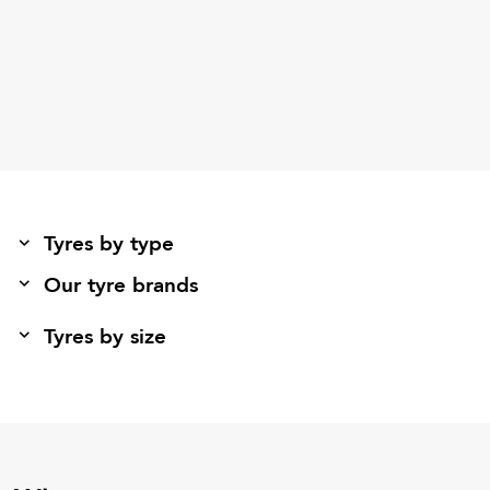
Tyres by type
Our tyre brands
Tyres by size