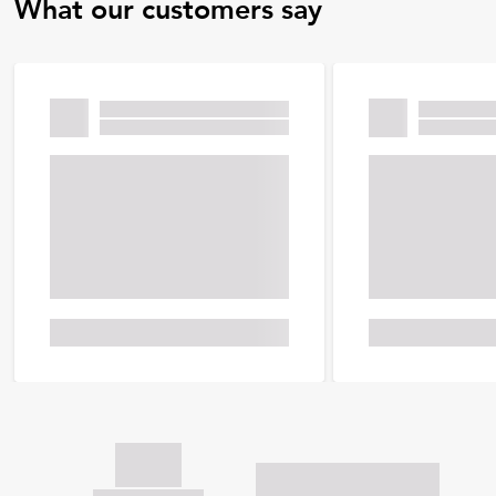
What our customers say