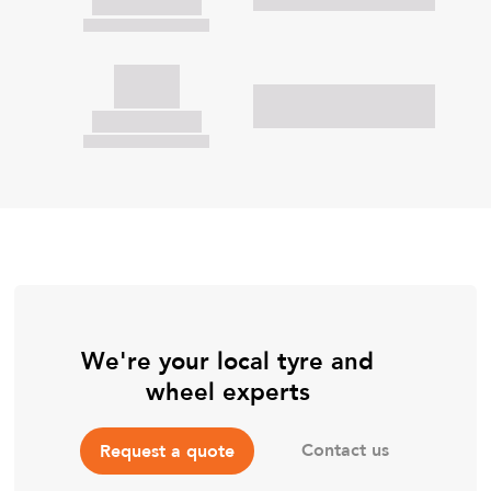
We're your local tyre and
wheel experts
Contact us
Request a quote