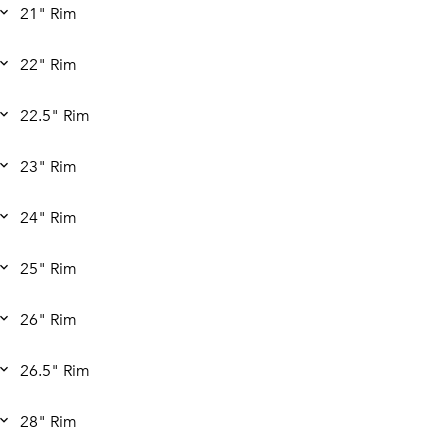
21" Rim
22" Rim
22.5" Rim
23" Rim
24" Rim
25" Rim
26" Rim
26.5" Rim
28" Rim