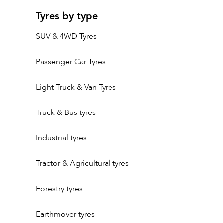
Tyres by type
SUV & 4WD Tyres
Passenger Car Tyres
Light Truck & Van Tyres
Truck & Bus tyres
Industrial tyres
Tractor & Agricultural tyres
Forestry tyres
Earthmover tyres