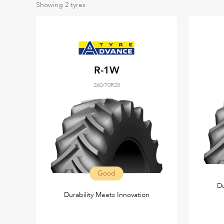
Showing
2
tyres
R-1W
260/70R20
Good
Du
Durability Meets Innovation