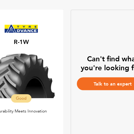
R-1W
Can't find wh
you're looking 
Talk to an expert
Good
rability Meets Innovation