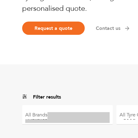
personalised quote.
Request a quote
Contact us
Filter results
All
Brands
All
Tyre