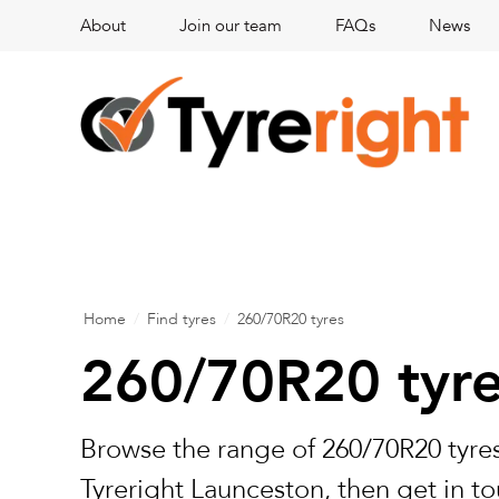
About
Join our team
FAQs
News
Home
/
Find tyres
/
260/70R20 tyres
260/70R20 tyr
Browse the range of 260/70R20 tyres
Tyreright Launceston, then get in to