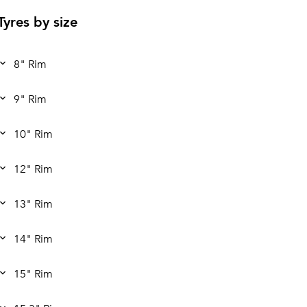
Tyres by size
8" Rim
9" Rim
10" Rim
12" Rim
13" Rim
14" Rim
15" Rim