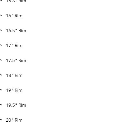
15.3" Rim
16" Rim
16.5" Rim
17" Rim
17.5" Rim
18" Rim
19" Rim
19.5" Rim
20" Rim