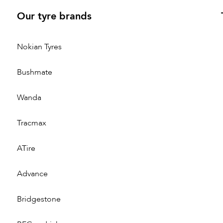
Our tyre brands
Nokian Tyres
Bushmate
Wanda
Tracmax
ATire
Advance
Bridgestone