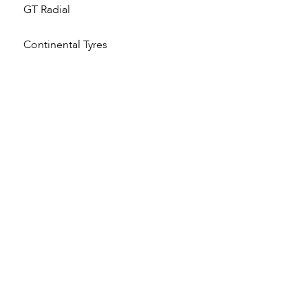
GT Radial
Continental Tyres