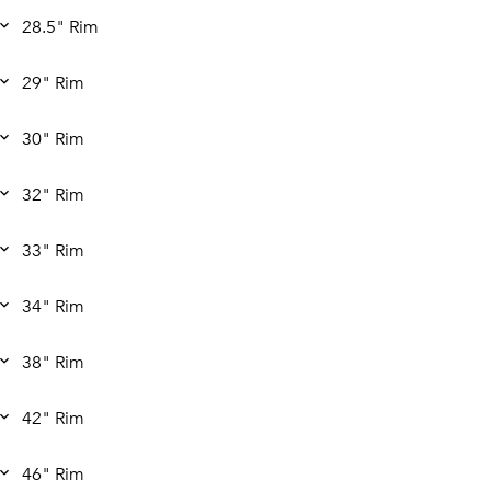
28.5" Rim
29" Rim
30" Rim
32" Rim
33" Rim
34" Rim
38" Rim
42" Rim
46" Rim