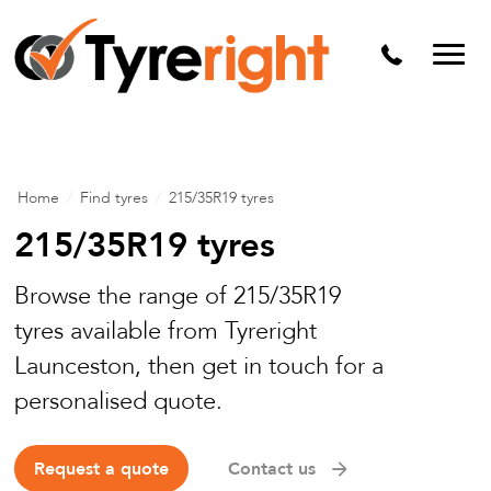
Mechanical Services
Batteries
Wheel alignment
Tyre Puncture Repair
Home
/
Find tyres
/
215/35R19 tyres
Alloy & Steel Wheels
215/35R19 tyres
Free Tyre Safety Check
Browse the range of 215/35R19
tyres available from Tyreright
Launceston, then get in touch for a
personalised quote.
Request a quote
Contact us