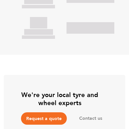
We're your local tyre and
wheel experts
Contact us
Request a quote