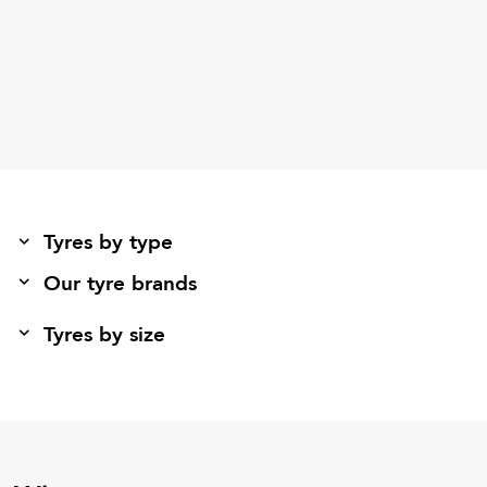
Tyres by type
Our tyre brands
Tyres by size