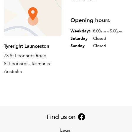
Opening hours
Weekdays
8:00am - 5:00pm
Saturday
Closed
Tyreright Launceston
Sunday
Closed
73 St Leonards Road
St Leonards, Tasmania
Australia
Legal