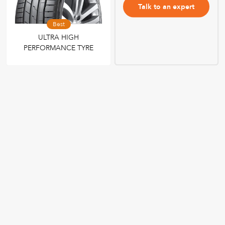
Talk to an expert
Best
ULTRA HIGH
PERFORMANCE TYRE