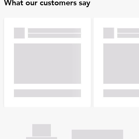
What our customers say