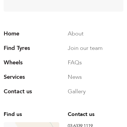
Home
About
Find Tyres
Join our team
Wheels
FAQs
Services
News
Contact us
Gallery
Find us
Contact us
03 6339 1119