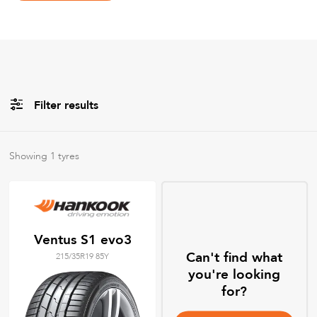
Filter results
Brands
Showing
1
tyres
All
Tyre Grades
Ventus S1 evo3
Can't find what
215/35R19 85Y
Filter using
keywords
you're looking
for?