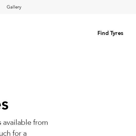
Gallery
Find Tyres
es
 available from
uch for a