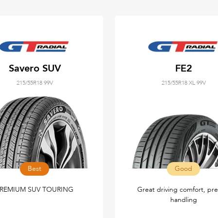
Savero SUV
FE2
215/55R18 99V
215/55R18 XL 99V
Best
Good
REMIUM SUV TOURING
Great driving comfort, pre
handling