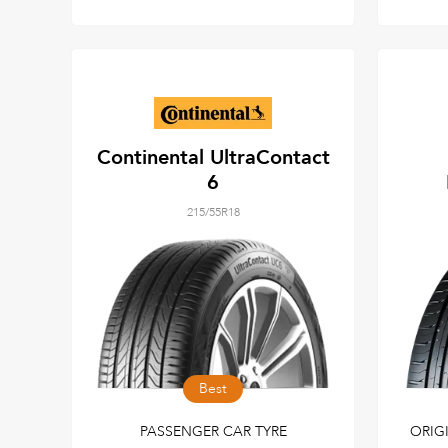
Continental UltraContact
6
215/55R18
Best
PASSENGER CAR TYRE
ORIG