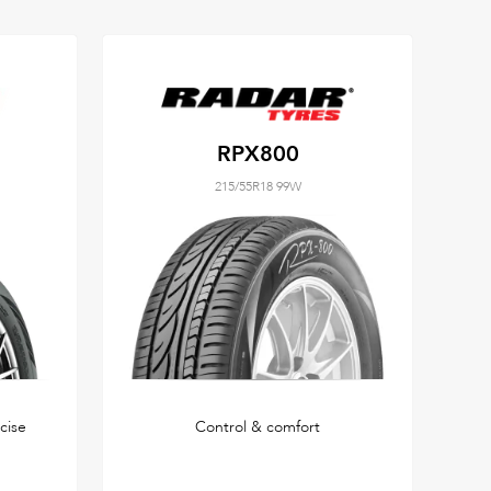
RPX800
215/55R18 99W
cise
Control & comfort