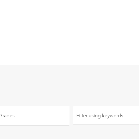
 Grades
Filter using
keywords