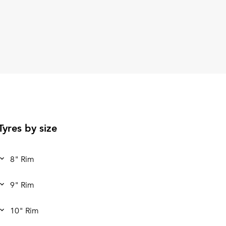
Tyres by size
8" Rim
9" Rim
10" Rim