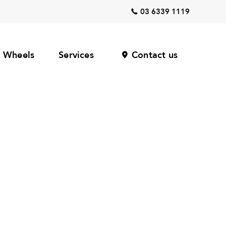
03 6339 1119
Wheels
Services
Contact us