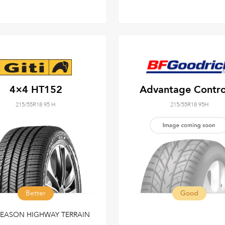
4×4 HT152
Advantage Contr
215/55R18 95 H
215/55R18 95H
Better
Good
SEASON HIGHWAY TERRAIN