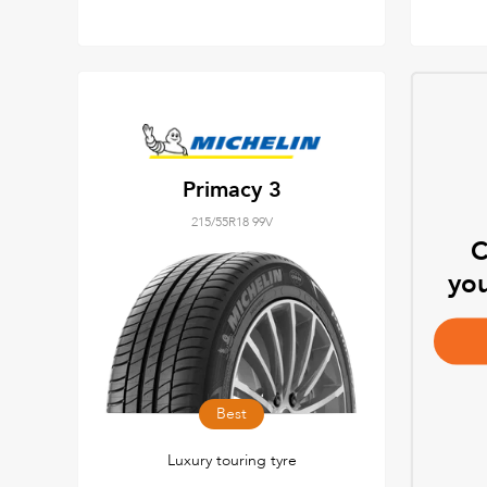
Primacy 3
215/55R18 99V
C
you
Best
Luxury touring tyre