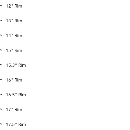
12" Rim
13" Rim
14" Rim
15" Rim
15.3" Rim
16" Rim
16.5" Rim
17" Rim
17.5" Rim