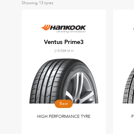
Showing
13
tyres
Ventus Prime3
215/55R18 H
Best
HIGH PERFORMANCE TYRE
P