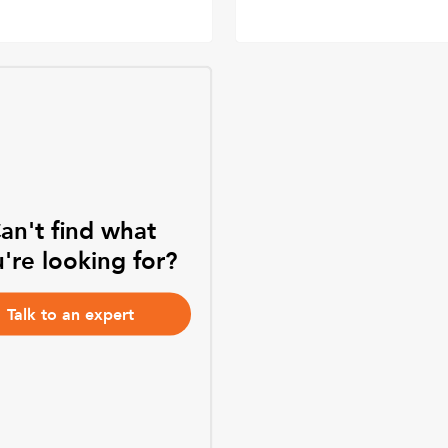
an't find what
're looking for?
Talk to an expert