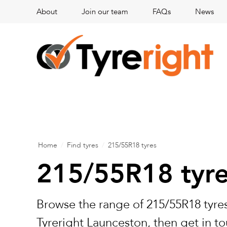
About
Join our team
FAQs
News
Home
/
Find tyres
/
215/55R18 tyres
215/55R18 tyr
Browse the range of 215/55R18 tyres
Tyreright Launceston, then get in to