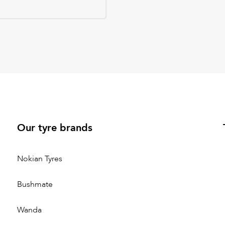
Our tyre brands
Nokian Tyres
Bushmate
Wanda