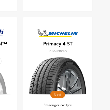
ol™
Primacy 4 ST
215/55R18 99V
Best
Passenger car tyre