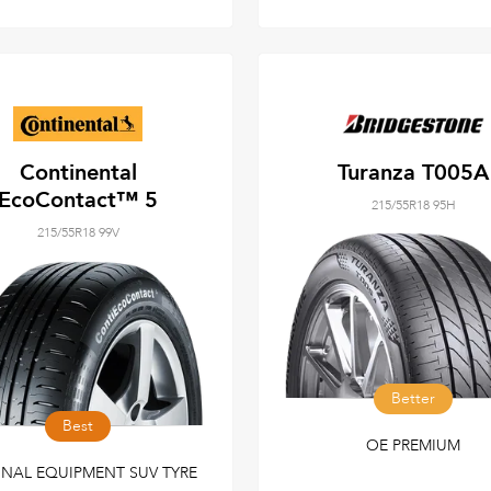
Continental
Turanza T005A
EcoContact™ 5
215/55R18 95H
215/55R18 99V
Better
Best
OE PREMIUM
INAL EQUIPMENT SUV TYRE