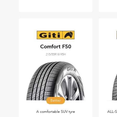
Comfort F50
215/55R18 95H
Better
A comfortable SUV tyre
ALL-