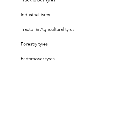
Truck & Bus tyres
Industrial tyres
Tractor & Agricultural tyres
Forestry tyres
Earthmover tyres