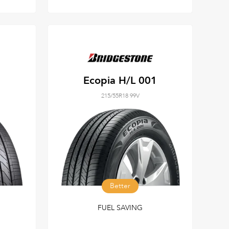
Ecopia H/L 001
215/55R18 99V
Better
FUEL SAVING