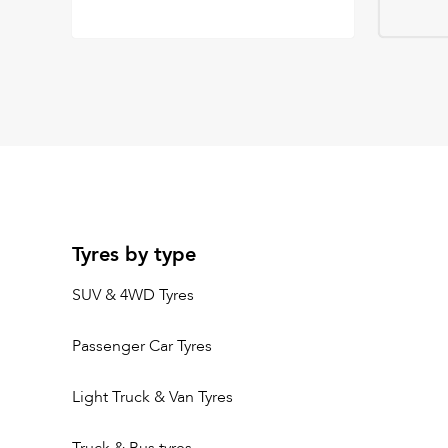
Tyres by type
SUV & 4WD Tyres
Passenger Car Tyres
Light Truck & Van Tyres