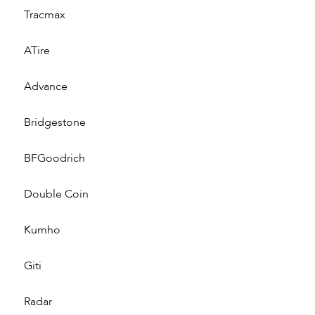
Tracmax
ATire
Advance
Bridgestone
BFGoodrich
Double Coin
Kumho
Giti
Radar