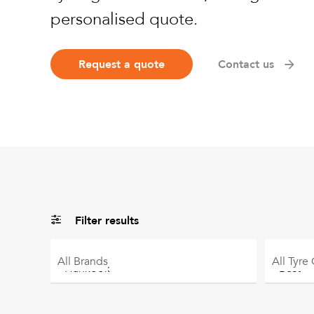
personalised quote.
Request a quote
Contact us
Filter results
All
Brands
All
Tyre