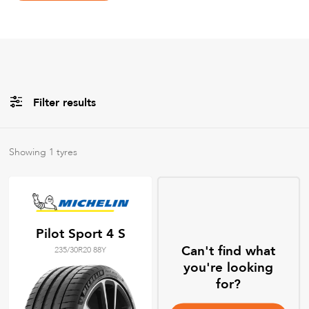
Filter results
Brands
Showing
1
tyres
All
Tyre Grades
Pilot Sport 4 S
Can't find what
235/30R20 88Y
Filter using
keywords
you're looking
for?