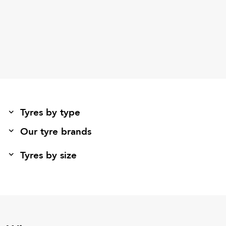
Tyres by type
Our tyre brands
Tyres by size