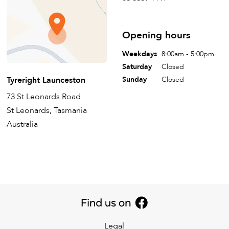
Opening hours
Weekdays
8:00am - 5:00pm
Saturday
Closed
Tyreright Launceston
Sunday
Closed
73 St Leonards Road
St Leonards, Tasmania
Australia
Legal