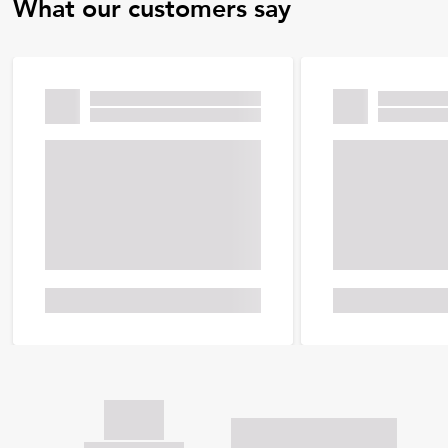
What our customers say