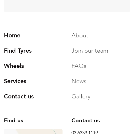
Home
About
Find Tyres
Join our team
Wheels
FAQs
Services
News
Contact us
Gallery
Find us
Contact us
03 6339 1119