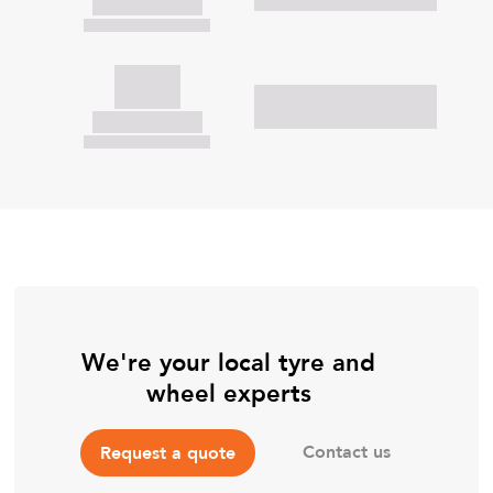
We're your local tyre and
wheel experts
Contact us
Request a quote