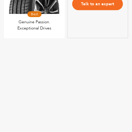
Talk to an expert
Best
Genuine Passion.
Exceptional Drives