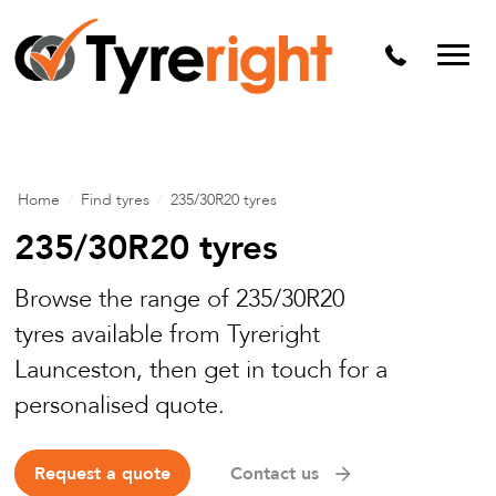
Mechanical Services
Batteries
Wheel alignment
Tyre Puncture Repair
Home
/
Find tyres
/
235/30R20 tyres
Alloy & Steel Wheels
235/30R20 tyres
Free Tyre Safety Check
Browse the range of 235/30R20
tyres available from Tyreright
Launceston, then get in touch for a
personalised quote.
Request a quote
Contact us