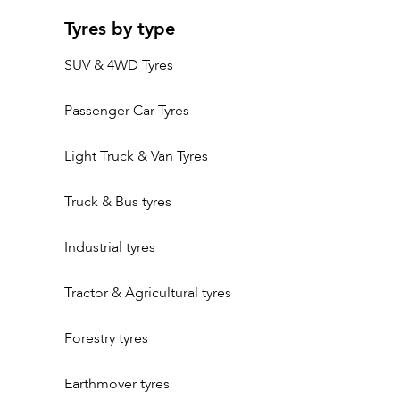
Tyres by type
SUV & 4WD Tyres
Passenger Car Tyres
Light Truck & Van Tyres
Truck & Bus tyres
Industrial tyres
Tractor & Agricultural tyres
Forestry tyres
Earthmover tyres