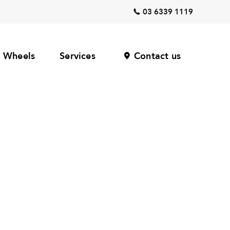
03 6339 1119
Wheels
Services
Contact us