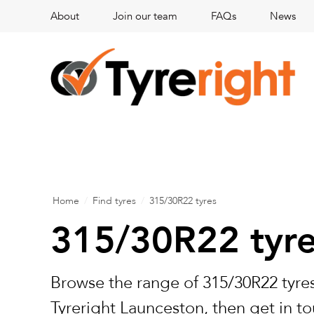
About
Join our team
FAQs
News
Home
/
Find tyres
/
315/30R22 tyres
315/30R22 tyr
Browse the range of 315/30R22 tyres
Tyreright Launceston, then get in to