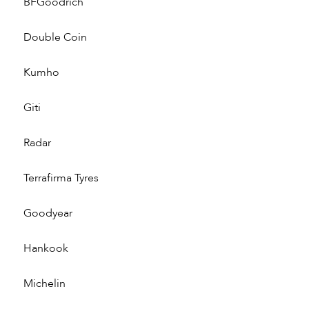
BFGoodrich
Double Coin
Kumho
Giti
Radar
Terrafirma Tyres
Goodyear
Hankook
Michelin