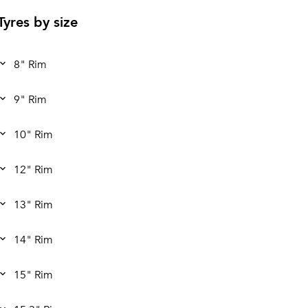
Tyres by size
8" Rim
9" Rim
10" Rim
12" Rim
13" Rim
14" Rim
15" Rim