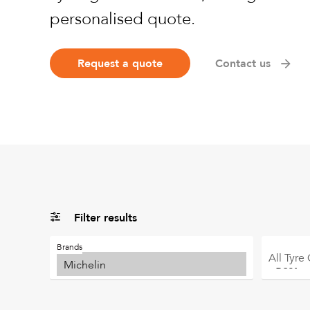
personalised quote.
Request a quote
Contact us
Filter results
Brands
All
Tyre