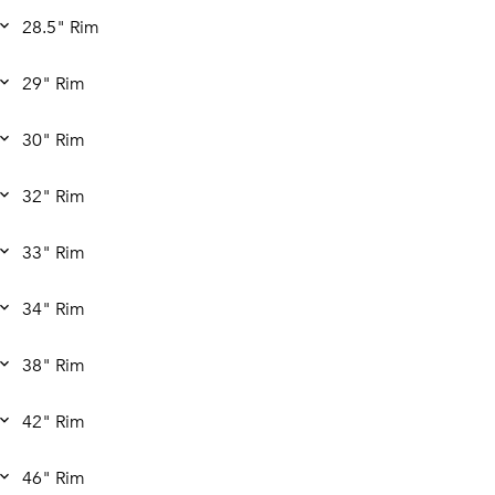
28.5" Rim
29" Rim
30" Rim
32" Rim
33" Rim
34" Rim
38" Rim
42" Rim
46" Rim