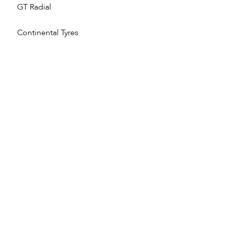
GT Radial
Continental Tyres