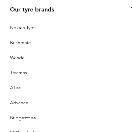
Our tyre brands
Nokian Tyres
Bushmate
Wanda
Tracmax
ATire
Advance
Bridgestone