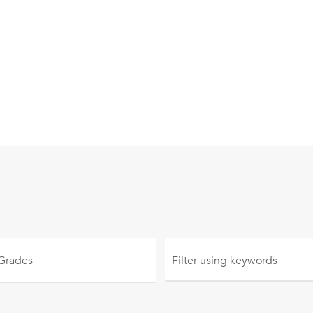
 Grades
Filter using
keywords