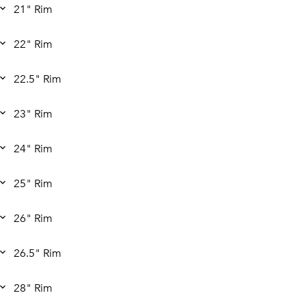
21" Rim
22" Rim
22.5" Rim
23" Rim
24" Rim
25" Rim
26" Rim
26.5" Rim
28" Rim