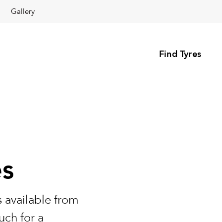
Gallery
Find Tyres
es
 available from
uch for a