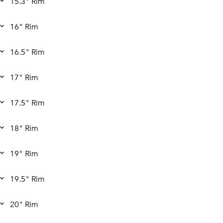
15.3" Rim
16" Rim
16.5" Rim
17" Rim
17.5" Rim
18" Rim
19" Rim
19.5" Rim
20" Rim