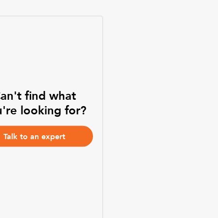
an't find what
're looking for?
Talk to an expert