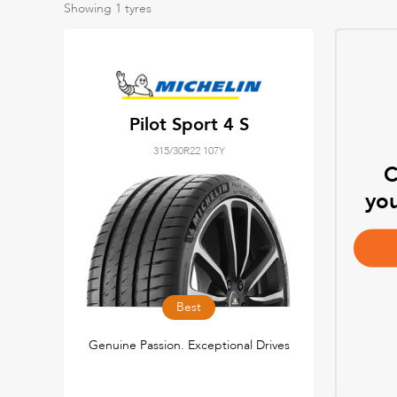
Showing
1
tyres
Pilot Sport 4 S
315/30R22 107Y
C
you
Best
Genuine Passion. Exceptional Drives