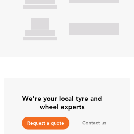
We're your local tyre and
wheel experts
Contact us
Request a quote