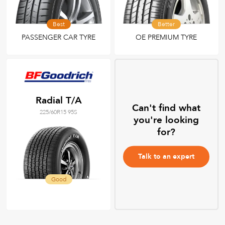
Best
Better
PASSENGER CAR TYRE
OE PREMIUM TYRE
Radial T/A
Can't find what
225/60R15 95S
you're looking
for?
Talk to an expert
Good