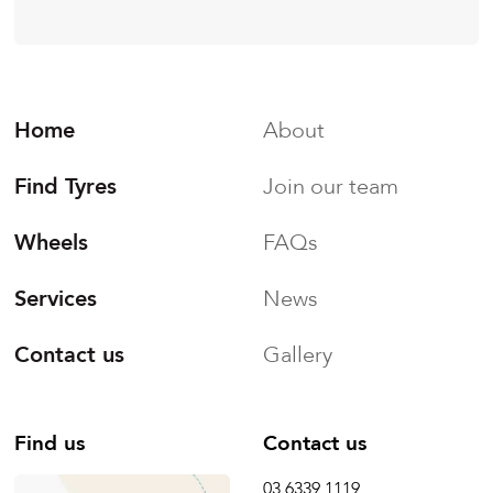
Home
About
Find Tyres
Join our team
Wheels
FAQs
Services
News
Contact us
Gallery
Find us
Contact us
03 6339 1119