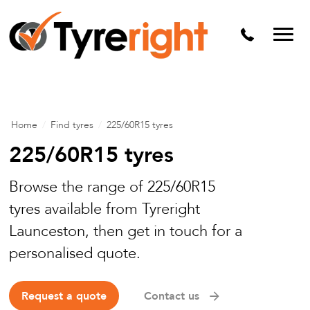
Mechanical Services
Batteries
Wheel alignment
Tyre Puncture Repair
Home
/
Find tyres
/
225/60R15 tyres
Alloy & Steel Wheels
225/60R15 tyres
Free Tyre Safety Check
Browse the range of 225/60R15
tyres available from Tyreright
Launceston, then get in touch for a
personalised quote.
Request a quote
Contact us