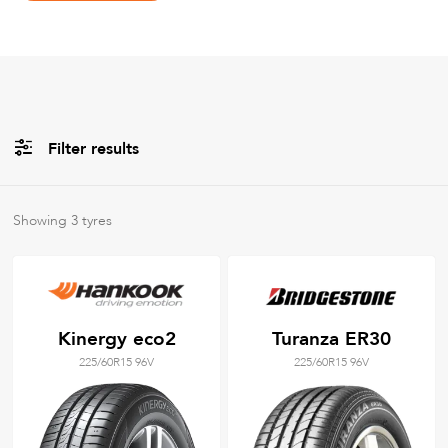
Filter results
All
Brands
Showing
3
tyres
All
Tyre Grades
Kinergy eco2
Turanza ER30
225/60R15 96V
225/60R15 96V
Filter using
keywords