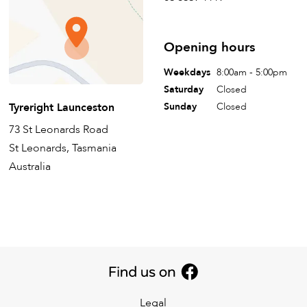
Opening hours
Weekdays
8:00am - 5:00pm
Saturday
Closed
Tyreright Launceston
Sunday
Closed
73 St Leonards Road
St Leonards, Tasmania
Australia
Legal