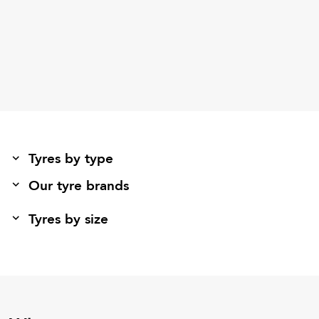
Tyres by type
Our tyre brands
Tyres by size