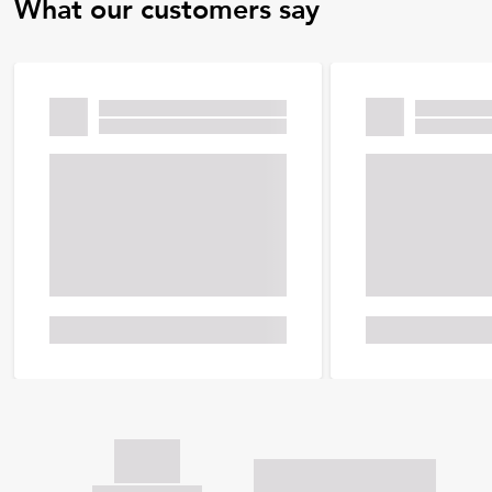
What our customers say