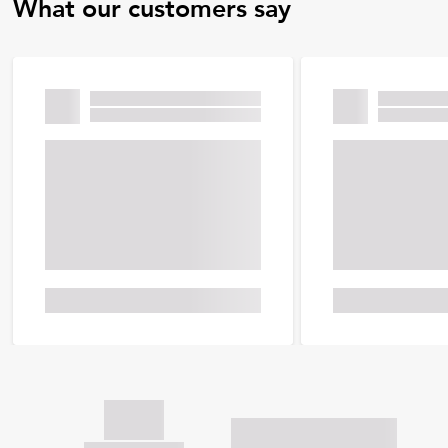
What our customers say