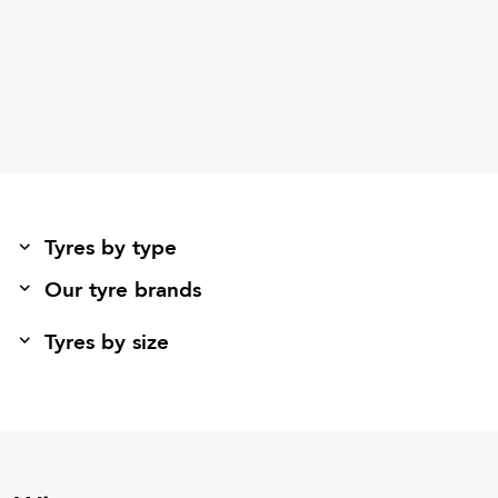
Tyres by type
Our tyre brands
Tyres by size