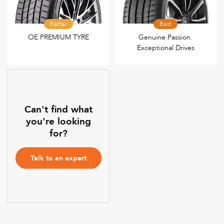
Better
Best
OE PREMIUM TYRE
Genuine Passion.
Exceptional Drives
Can't find what
you're looking
for?
Talk to an expert