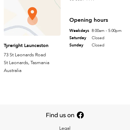
Opening hours
Weekdays
8:00am - 5:00pm
Saturday
Closed
Tyreright Launceston
Sunday
Closed
73 St Leonards Road
St Leonards, Tasmania
Australia
Legal