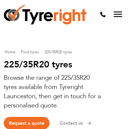
Mechanical Services
Batteries
Wheel alignment
Tyre Puncture Repair
Home
/
Find tyres
/
225/35R20 tyres
Alloy & Steel Wheels
225/35R20 tyres
Free Tyre Safety Check
Browse the range of 225/35R20
tyres available from Tyreright
Launceston, then get in touch for a
personalised quote.
Request a quote
Contact us