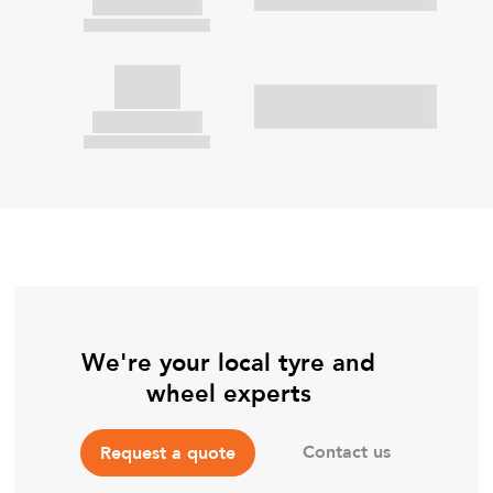
We're your local tyre and
wheel experts
Contact us
Request a quote