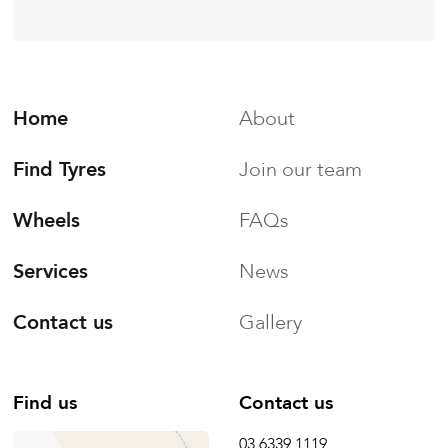
Home
About
Find Tyres
Join our team
Wheels
FAQs
Services
News
Contact us
Gallery
Find us
Contact us
03 6339 1119