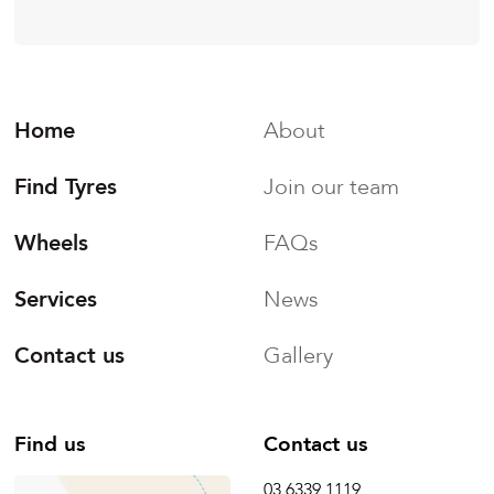
Home
About
Find Tyres
Join our team
Wheels
FAQs
Services
News
Contact us
Gallery
Find us
Contact us
03 6339 1119