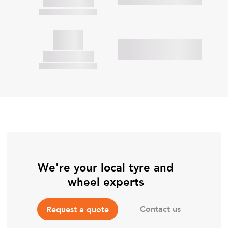
We're your local tyre and
wheel experts
Contact us
Request a quote