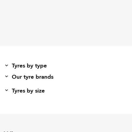
Tyres by type
Our tyre brands
Tyres by size