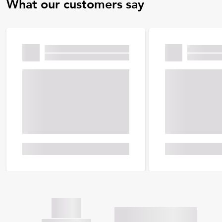
What our customers say