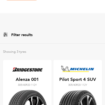
Filter results
All
Brands
Showing
3
tyres
All
Tyre Grades
Alenza 001
Pilot Sport 4 SUV
305/40R20 112Y
305/40R20 112Y
Filter using
keywords