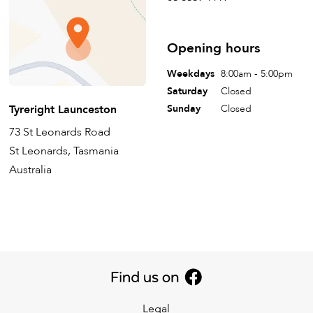
Opening hours
Weekdays
8:00am - 5:00pm
Saturday
Closed
Tyreright Launceston
Sunday
Closed
73 St Leonards Road
St Leonards, Tasmania
Australia
Legal