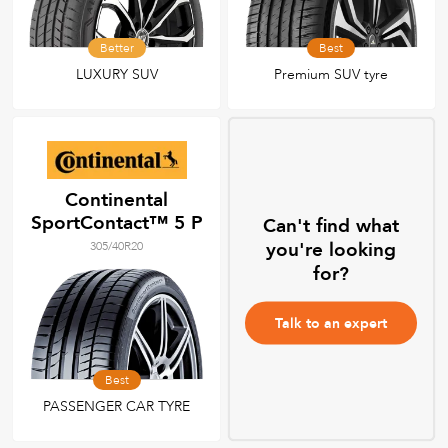
Better
Best
LUXURY SUV
Premium SUV tyre
Continental
SportContact™ 5 P
Can't find what
you're looking
305/40R20
for?
Talk to an expert
Best
PASSENGER CAR TYRE