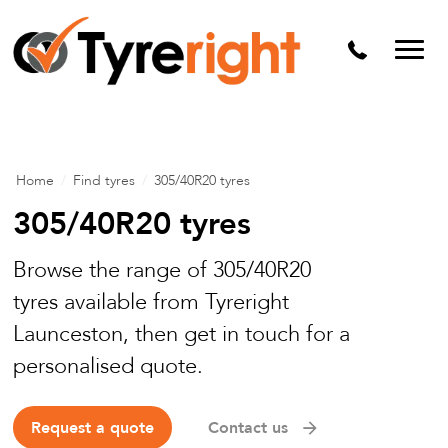
Mechanical Services
Batteries
Wheel alignment
Tyre Puncture Repair
Home
/
Find tyres
/
305/40R20 tyres
Alloy & Steel Wheels
305/40R20 tyres
Free Tyre Safety Check
Browse the range of 305/40R20
tyres available from Tyreright
Launceston, then get in touch for a
personalised quote.
Request a quote
Contact us