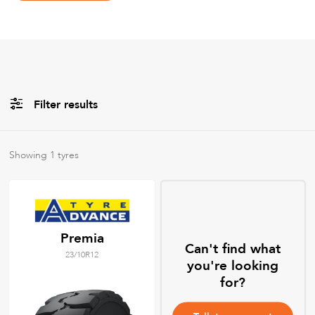
Filter results
All
Brands
Showing
1
tyres
All
Tyre Grades
Premia
Can't find what
23/10R12
Filter using
keywords
you're looking
for?