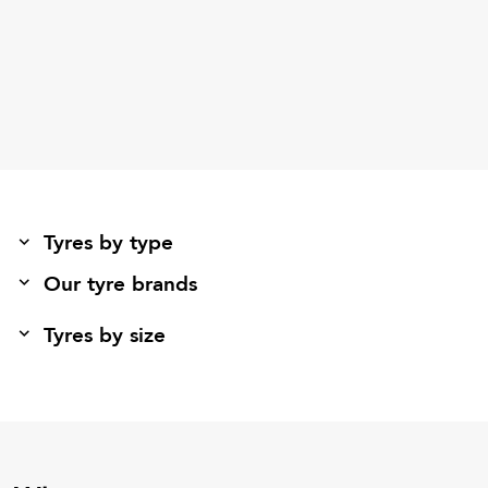
Tyres by type
Our tyre brands
Tyres by size