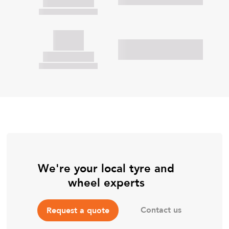
We're your local tyre and
wheel experts
Contact us
Request a quote