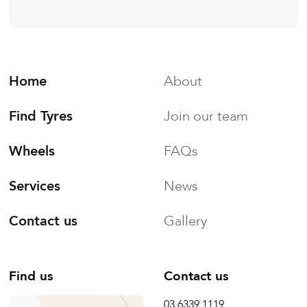
Home
About
Find Tyres
Join our team
Wheels
FAQs
Services
News
Contact us
Gallery
Find us
Contact us
03 6339 1119