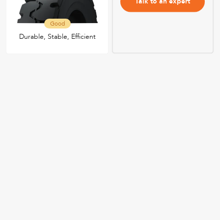
Talk to an expert
Good
Durable, Stable, Efficient