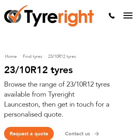
Mechanical Services
Batteries
Wheel alignment
Tyre Puncture Repair
Home
/
Find tyres
/
23/10R12 tyres
Alloy & Steel Wheels
23/10R12 tyres
Free Tyre Safety Check
Browse the range of 23/10R12 tyres
available from Tyreright
Launceston, then get in touch for a
personalised quote.
Request a quote
Contact us