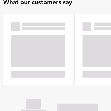
What our customers say