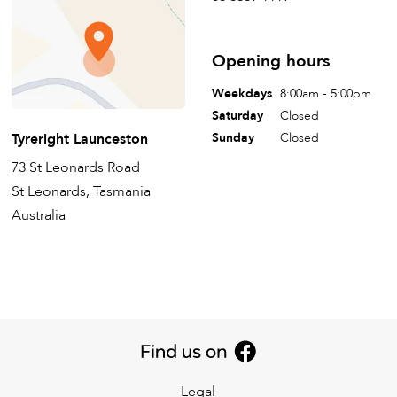
Opening hours
Weekdays
8:00am - 5:00pm
Saturday
Closed
Tyreright Launceston
Sunday
Closed
73 St Leonards Road
St Leonards, Tasmania
Australia
Legal