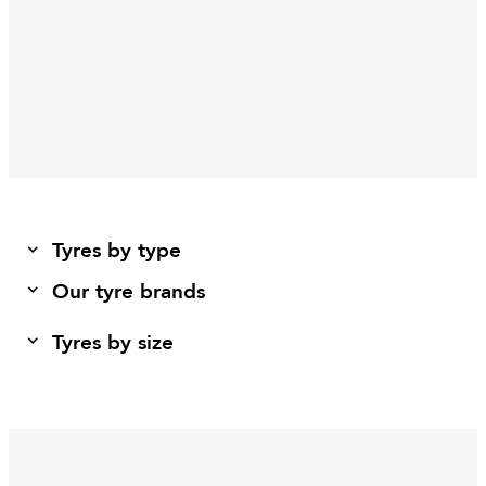
Tyres by type
Our tyre brands
Tyres by size