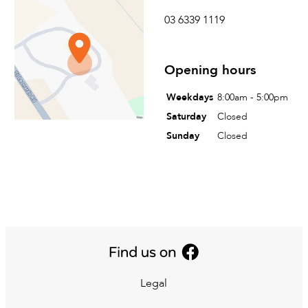
Tyreright Launceston
03 6339 1119
73 St Leonards Road
St Leonards, Tasmania
Opening hours
Australia
Weekdays
8:00am - 5:00pm
Saturday
Closed
Sunday
Closed
Legal