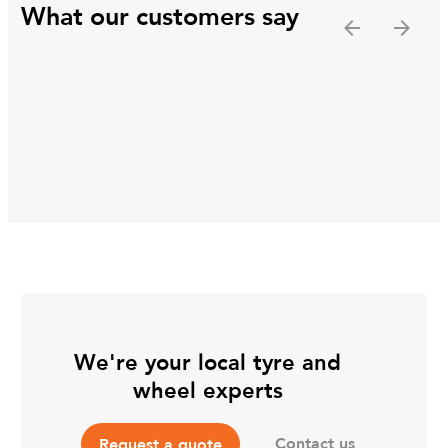
What our customers say
We're your local tyre and
wheel experts
Contact us
Request a quote