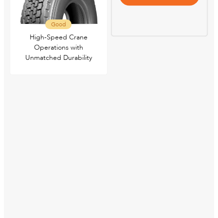
Good
High-Speed Crane
Operations with
Unmatched Durability