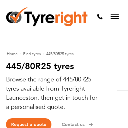
Mechanical Services
Batteries
Wheel alignment
Tyre Puncture Repair
Home
/
Find tyres
/
445/80R25 tyres
Alloy & Steel Wheels
445/80R25 tyres
Free Tyre Safety Check
Browse the range of 445/80R25
tyres available from Tyreright
Launceston, then get in touch for
a personalised quote.
Request a quote
Contact us