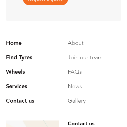
Home
About
Find Tyres
Join our team
Wheels
FAQs
Services
News
Contact us
Gallery
Find us
Contact us