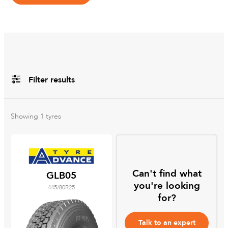
Filter results
All
Brands
Showing
1
tyres
All
Tyre Grades
Can't find what
GLB05
you're looking
445/80R25
Filter using
keywords
for?
Talk to an expert