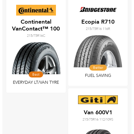
Continental
Ecopia R710
VanContact™ 100
215/75R16 116R
215/75R16C
Better
Best
FUEL SAVING
EVERYDAY LT/VAN TYRE
Van 600V1
215/75R16 112/109S