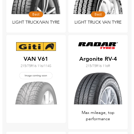
Best
Best
LIGHT TRUCK/VAN TYRE
LIGHT TRUCK VAN TYRE
VAN V61
Argonite RV-4
215/75R16 116/114S
215/75R16 116R
Max mileage, top
performance