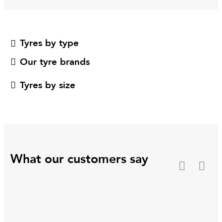
Tyres by type
Our tyre brands
Tyres by size
What our customers say