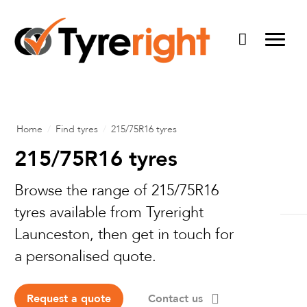
Home
/
Find tyres
/
215/75R16 tyres
215/75R16 tyres
Browse the range of 215/75R16
Elite Wheels
tyres available from Tyreright
American Outlaw
Launceston, then get in touch for
On-Site Forklift Service
a personalised quote.
DWC Wheels
Fleet Monitoring
About
Dirty Life
On-Farm Tyre Service
Request a quote
Contact us