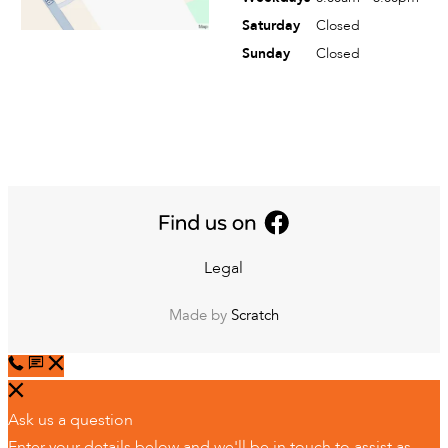
Saturday
Closed
Sunday
Closed
Legal
Made by
Scratch
Ask us a question
Enter your details below and we'll be in touch to assist as