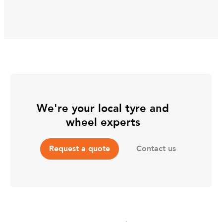
We're your local tyre and
wheel experts
Contact us
Request a quote