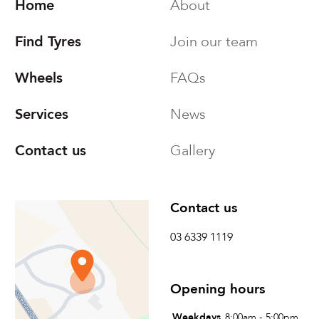
Home
About
Find Tyres
Join our team
Wheels
FAQs
Services
News
Contact us
Gallery
Find us
Contact us
Tyreright Launceston
03 6339 1119
73 St Leonards Road
St Leonards, Tasmania
Opening hours
Australia
Weekdays
8:00am - 5:00pm