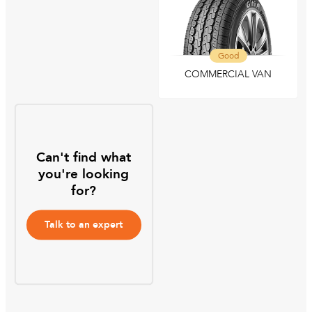
Good
COMMERCIAL VAN
Can't find what
you're looking
for?
Talk to an expert