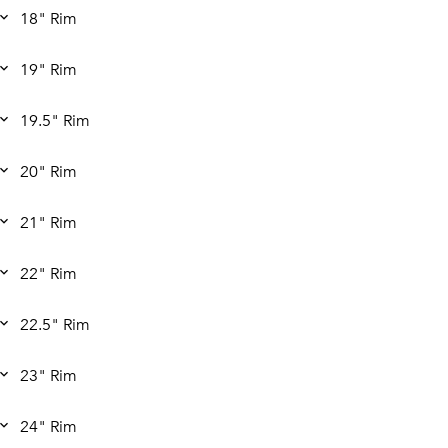
18" Rim
19" Rim
19.5" Rim
20" Rim
21" Rim
22" Rim
22.5" Rim
23" Rim
24" Rim