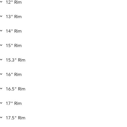
12" Rim
13" Rim
14" Rim
15" Rim
15.3" Rim
16" Rim
16.5" Rim
17" Rim
17.5" Rim