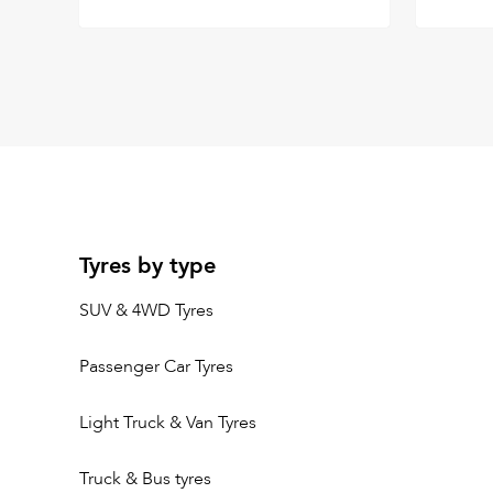
Tyres by type
SUV & 4WD Tyres
Passenger Car Tyres
Light Truck & Van Tyres
Truck & Bus tyres