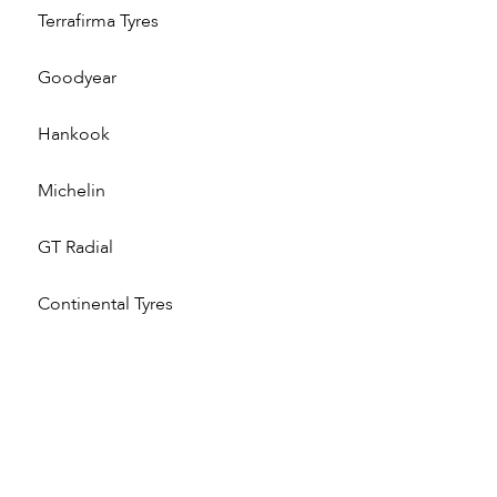
Terrafirma Tyres
Goodyear
Hankook
Michelin
GT Radial
Continental Tyres