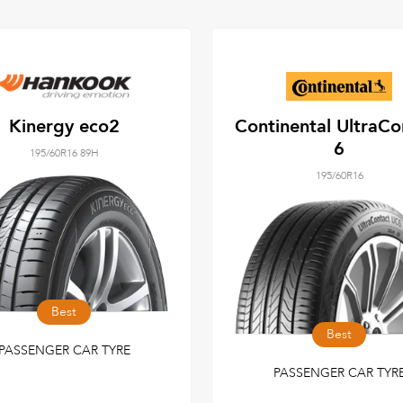
Kinergy eco2
Continental UltraCo
6
195/60R16 89H
195/60R16
Best
Best
PASSENGER CAR TYRE
PASSENGER CAR TYR