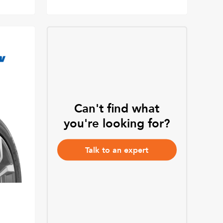
Can't find what
you're looking for?
Talk to an expert