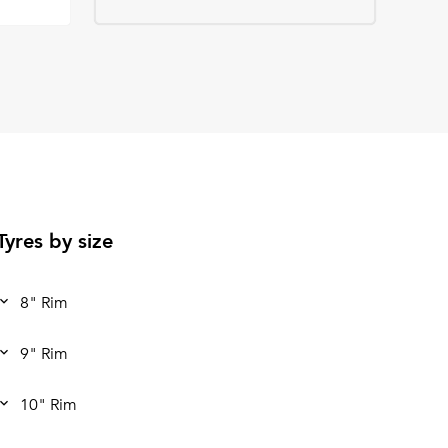
Tyres by size
8" Rim
9" Rim
10" Rim