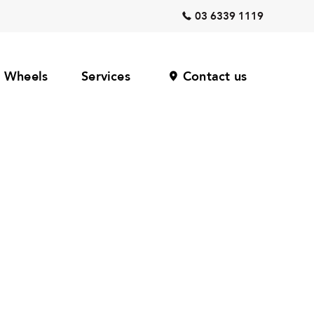
03 6339 1119
Wheels
Services
Contact us