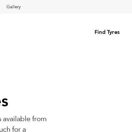
Gallery
Find Tyres
es
 available from
uch for a