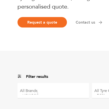
personalised quote.
Request a quote
Contact us
Filter results
All
Brands
All
Tyre