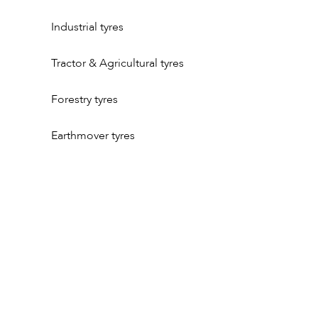
Industrial tyres
Tractor & Agricultural tyres
Forestry tyres
Earthmover tyres