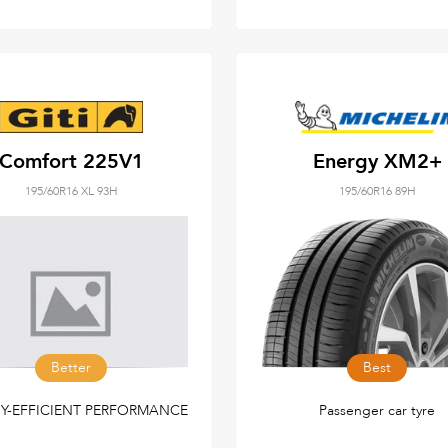
Comfort 225V1
Energy XM2+
195/60R16 XL 93H
195/60R16 89H
Better
Best
Y-EFFICIENT PERFORMANCE
Passenger car tyre