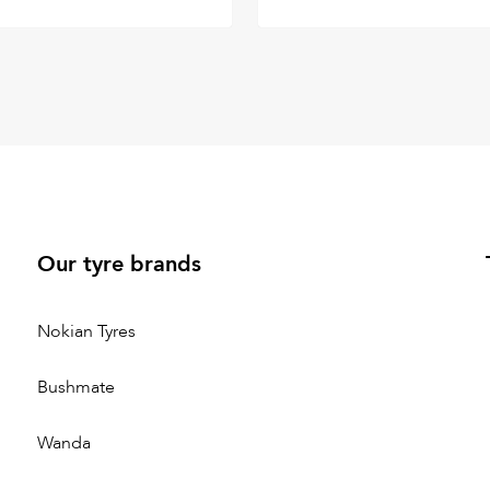
Our tyre brands
Nokian Tyres
Bushmate
Wanda