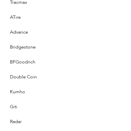
Tracmax
ATire
Advance
Bridgestone
BFGoodrich
Double Coin
Kumho
Giti
Radar