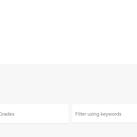
 Grades
Filter using
keywords