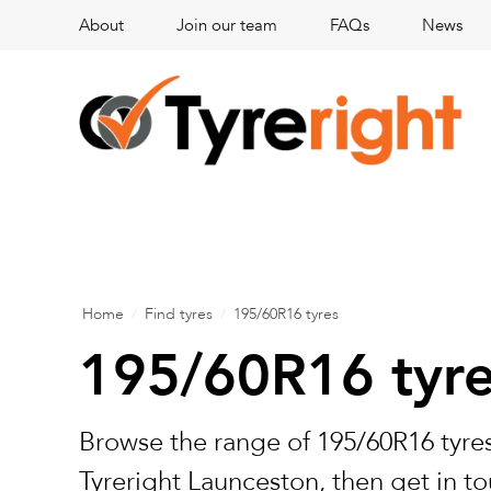
About
Join our team
FAQs
News
Home
/
Find tyres
/
195/60R16 tyres
195/60R16 tyr
Browse the range of 195/60R16 tyres
Tyreright Launceston, then get in to