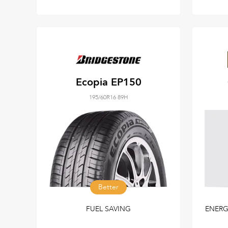
Ecopia EP150
195/60R16 89H
Better
FUEL SAVING
ENERG