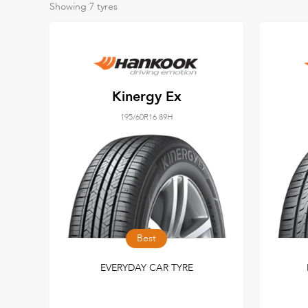
Showing
7
tyres
Kinergy Ex
195/60R16 89H
Best
EVERYDAY CAR TYRE