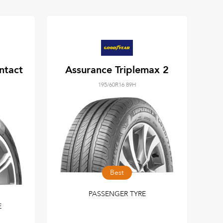
ntact
Assurance Triplemax 2
195/60R16 89H
Best
PASSENGER TYRE
E