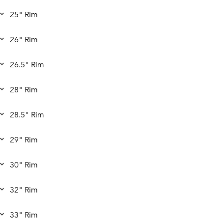
25" Rim
26" Rim
26.5" Rim
28" Rim
28.5" Rim
29" Rim
30" Rim
32" Rim
33" Rim