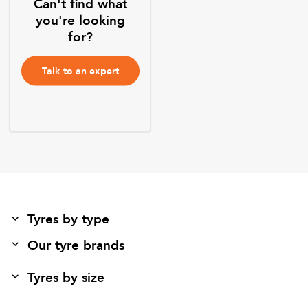
Can't find what
you're looking
for?
Talk to an expert
Tyres by type
Our tyre brands
Tyres by size