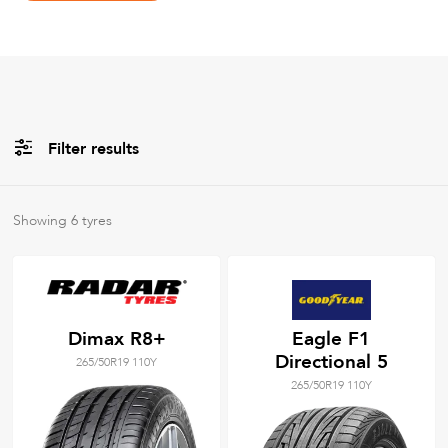
Filter results
All
Brands
Showing
6
tyres
All
Tyre Grades
Dimax R8+
Eagle F1
Directional 5
265/50R19 110Y
Filter using
keywords
265/50R19 110Y