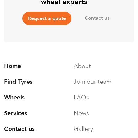
wheel experts
Contact us
Request a quote
Home
About
Find Tyres
Join our team
Wheels
FAQs
Services
News
Contact us
Gallery