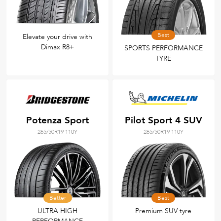
Best
Elevate your drive with
Dimax R8+
SPORTS PERFORMANCE
TYRE
Potenza Sport
Pilot Sport 4 SUV
265/50R19 110Y
265/50R19 110Y
Better
Best
ULTRA HIGH
Premium SUV tyre