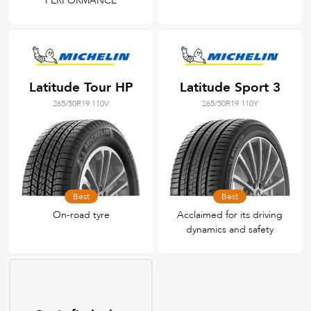
PERFORMANCE
Latitude Tour HP
Latitude Sport 3
265/50R19 110V
265/50R19 110Y
Best
Best
On-road tyre
Acclaimed for its driving
dynamics and safety