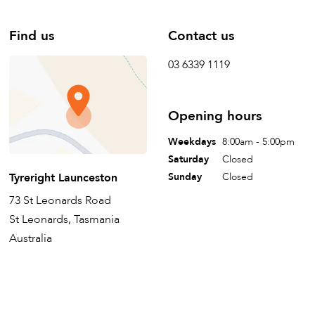
Find us
Contact us
03 6339 1119
Opening hours
Weekdays
8:00am - 5:00pm
Saturday
Closed
Tyreright Launceston
Sunday
Closed
73 St Leonards Road
St Leonards, Tasmania
Australia