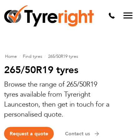
Mechanical Services
Batteries
Wheel alignment
Tyre Puncture Repair
Home
/
Find tyres
/
265/50R19 tyres
Alloy & Steel Wheels
265/50R19 tyres
Free Tyre Safety Check
Browse the range of 265/50R19
tyres available from Tyreright
Launceston, then get in touch for a
personalised quote.
Request a quote
Contact us