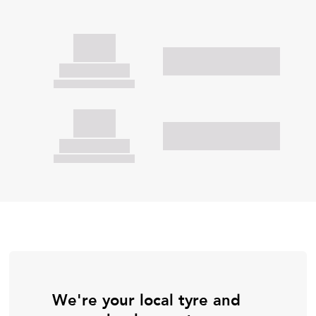
We're your local tyre and