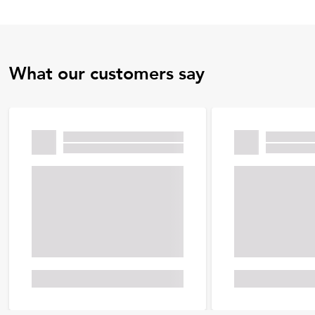
What our customers say