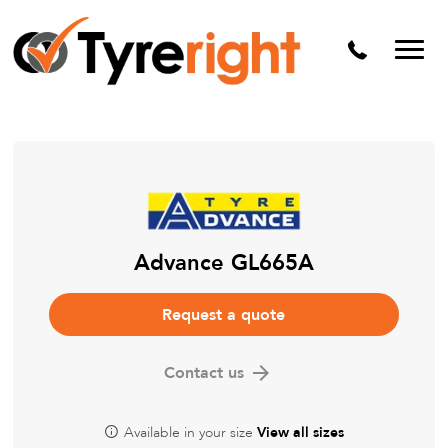
Mechanical Services
Batteries
Wheel alignment
Tyre Puncture Repair
Alloy & Steel Wheels
Free Tyre Safety Check
Advance GL665A
Request a quote
Contact us
Available in your size
View all sizes