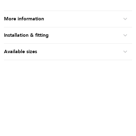
More information
Installation & fitting
Available sizes