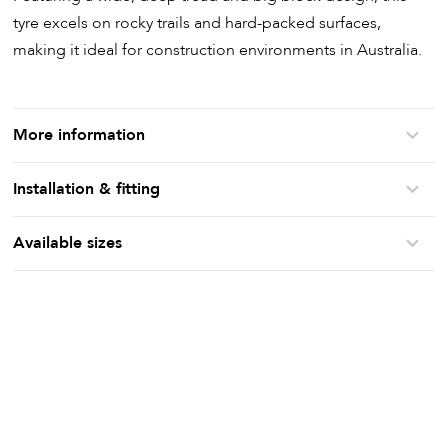
tyre excels on rocky trails and hard-packed surfaces,
making it ideal for construction environments in Australia.
More information
Installation & fitting
Available sizes