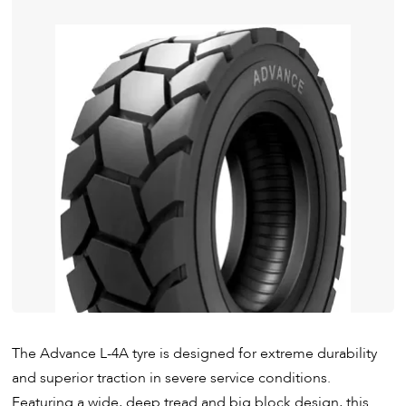
The Advance L-4A tyre is designed for extreme durability
and superior traction in severe service conditions.
Featuring a wide, deep tread and big block design, this