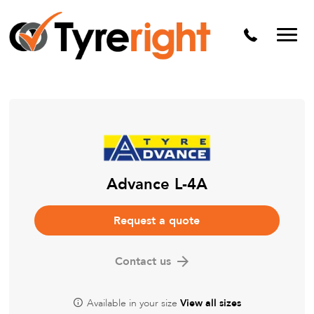
Mechanical Services
Batteries
Wheel alignment
Tyre Puncture Repair
Alloy & Steel Wheels
Free Tyre Safety Check
Advance L-4A
Request a quote
Contact us
Available in your size
View all sizes