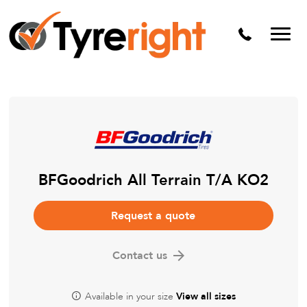
Mechanical Services
Batteries
Wheel alignment
Tyre Puncture Repair
Alloy & Steel Wheels
Free Tyre Safety Check
BFGoodrich All Terrain T/A KO2
Request a quote
Contact us
Available in your size
View all sizes