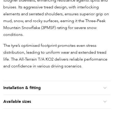
tougher sidewalls, enhancing resistance against splits and
bruises. Its aggressive tread design, with interlocking
elements and serrated shoulders, ensures superior grip on
mud, snow, and rocky surfaces, earning it the Three-Peak
Mountain Snowflake (3PMSF) rating for severe snow
conditions.
The tyre’s optimised footprint promotes even stress
distribution, leading to uniform wear and extended tread
life. The All-Terrain T/A KO2 delivers reliable performance
and confidence in various driving scenarios.
Installation & fitting
Available sizes