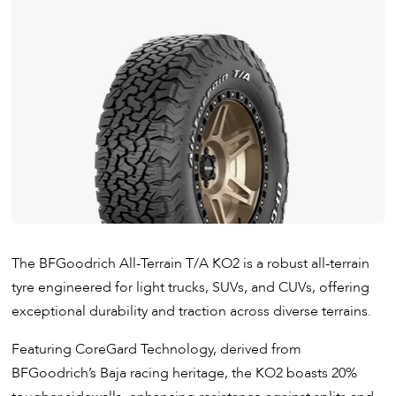
​The BFGoodrich All-Terrain T/A KO2 is a robust all-terrain
tyre engineered for light trucks, SUVs, and CUVs, offering
exceptional durability and traction across diverse terrains.
Featuring CoreGard Technology, derived from
BFGoodrich’s Baja racing heritage, the KO2 boasts 20%