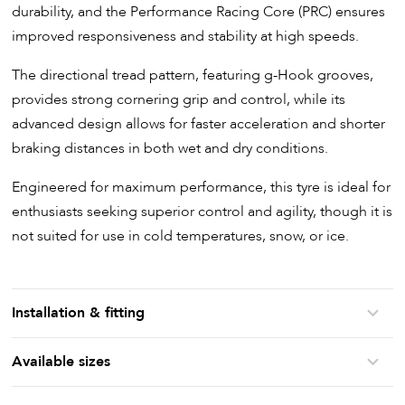
durability, and the Performance Racing Core (PRC) ensures
improved responsiveness and stability at high speeds.
The directional tread pattern, featuring g-Hook grooves,
provides strong cornering grip and control, while its
advanced design allows for faster acceleration and shorter
braking distances in both wet and dry conditions.
Engineered for maximum performance, this tyre is ideal for
enthusiasts seeking superior control and agility, though it is
not suited for use in cold temperatures, snow, or ice.
Installation & fitting
Available sizes