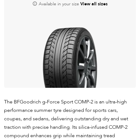
Available in your size
View all sizes
The BFGoodrich g-Force Sport COMP-2 is an ultra-high
performance summer tyre designed for sports cars,
coupes, and sedans, delivering outstanding dry and wet
traction with precise handling. Its silica-infused COMP-2
compound enhances grip while maintaining tread