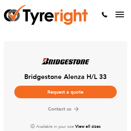
Mechanical Services
Batteries
Wheel alignment
Tyre Puncture Repair
Alloy & Steel Wheels
Free Tyre Safety Check
Bridgestone Alenza H/L 33
Request a quote
Contact us
Available in your size
View all sizes