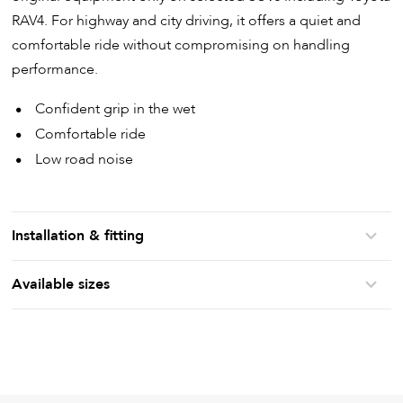
RAV4. For highway and city driving, it offers a quiet and
comfortable ride without compromising on handling
performance.
Confident grip in the wet
Comfortable ride
Low road noise
Installation & fitting
Available sizes