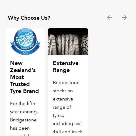
Why Choose Us?
New
Extensive
Zealand’s
Range
Most
Bridgestone
Trusted
Tyre Brand
stocks an
extensive
For the fifth
range of
year running,
tyres,
Bridgestone
including car,
has been
4×4 and truck