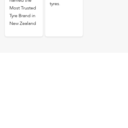
named the
tyres.
Most Trusted
Tyre Brand in
New Zealand