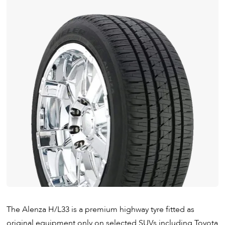
The Alenza H/L33 is a premium highway tyre fitted as
original equipment only on selected SUVs including Toyota