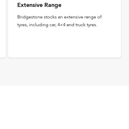
Extensive Range
Bridgestone stocks an extensive range of
tyres, including car, 4×4 and truck tyres.