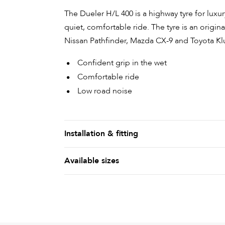
The Dueler H/L 400 is a highway tyre for lux
quiet, comfortable ride. The tyre is an origi
Nissan Pathfinder, Mazda CX-9 and Toyota Kl
Confident grip in the wet
Comfortable ride
Low road noise
Installation & fitting
Available sizes