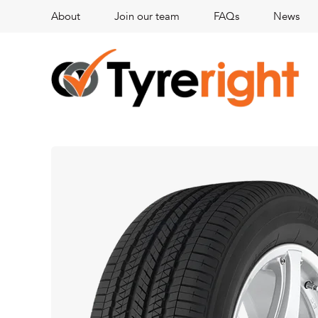
About
Join our team
FAQs
News