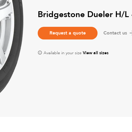
Bridgestone Dueler H/L
Request a quote
Contact us
Available in your size
View all sizes