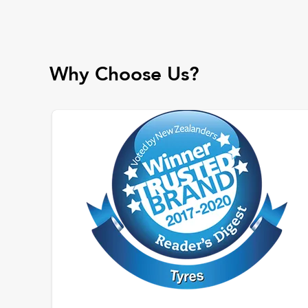
Why Choose Us?