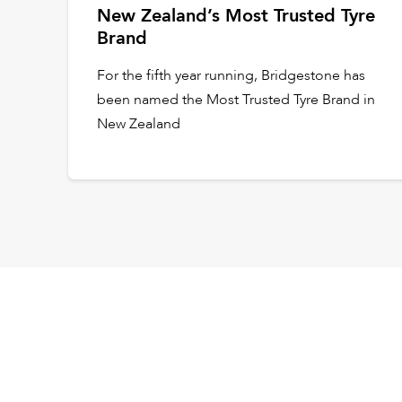
New Zealand’s Most Trusted Tyre
Brand
For the fifth year running, Bridgestone has
been named the Most Trusted Tyre Brand in
New Zealand