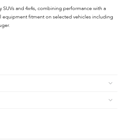
ury SUVs and 4x4s, combining performance with a
nal equipment fitment on selected vehicles including
uger.