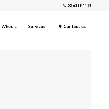
03 6339 1119
Wheels
Services
Contact us