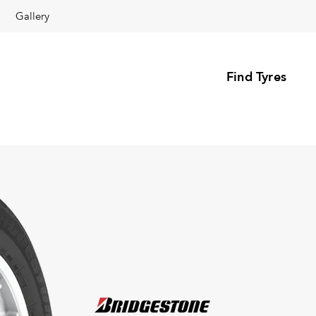
Gallery
Find Tyres