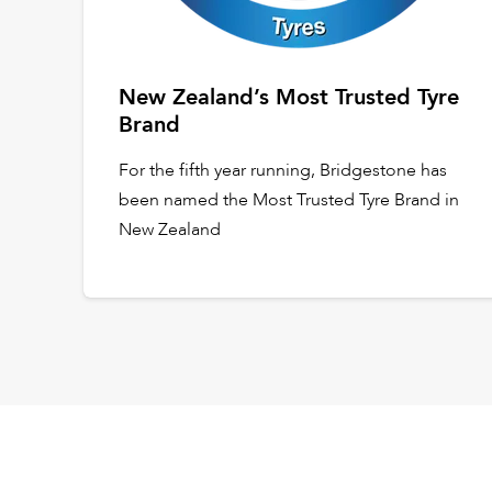
New Zealand’s Most Trusted Tyre
Brand
For the fifth year running, Bridgestone has
been named the Most Trusted Tyre Brand in
New Zealand