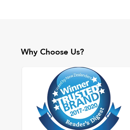
Why Choose Us?