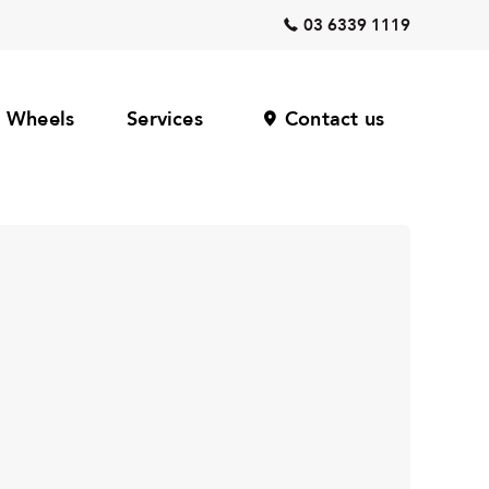
03 6339 1119
Wheels
Services
Contact us