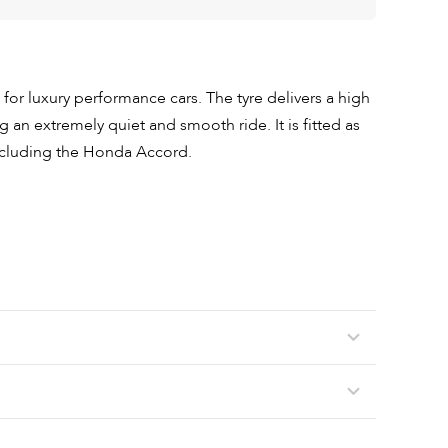
 for luxury performance cars. The tyre delivers a high
 an extremely quiet and smooth ride. It is fitted as
including the Honda Accord.