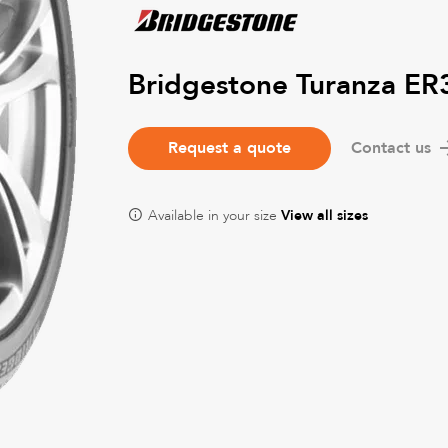
Bridgestone Turanza ER
Request a quote
Contact us
Available in your size
View all sizes