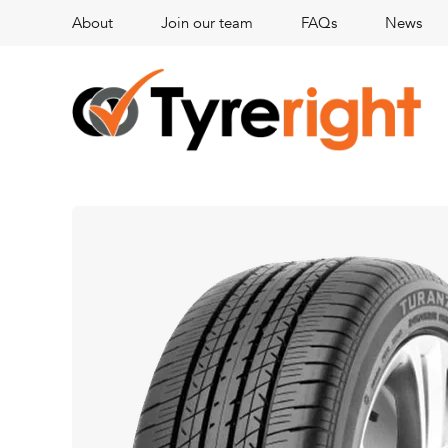
About
Join our team
FAQs
News