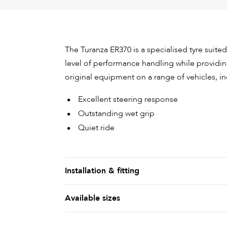
The Turanza ER370 is a specialised tyre suited
level of performance handling while providing
original equipment on a range of vehicles, 
Excellent steering response
Outstanding wet grip
Quiet ride
Installation & fitting
Available sizes