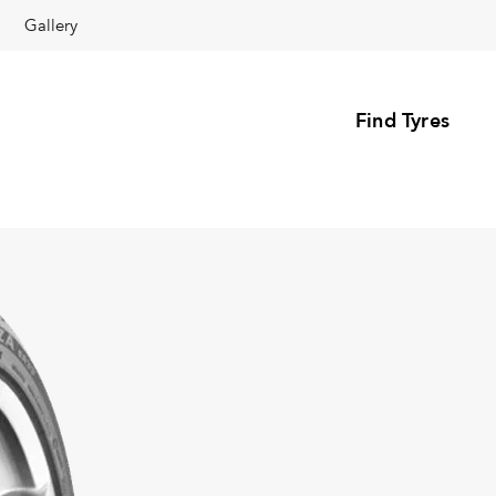
Gallery
Find Tyres