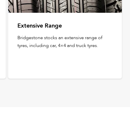
Extensive Range
Bridgestone stocks an extensive range of
tyres, including car, 4×4 and truck tyres.