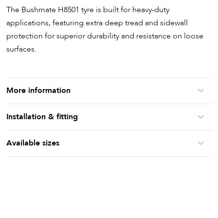
The Bushmate H8501 tyre is built for heavy-duty
applications, featuring extra deep tread and sidewall
protection for superior durability and resistance on loose
surfaces.
More information
Installation & fitting
Available sizes