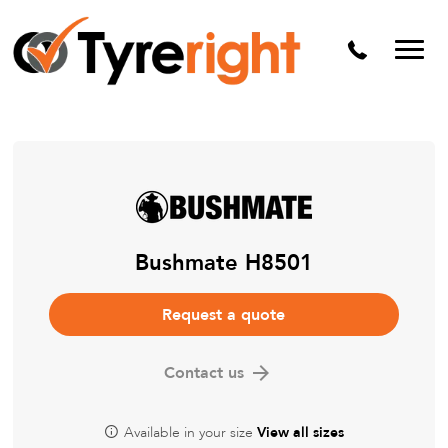
Mechanical Services
Batteries
Wheel alignment
Tyre Puncture Repair
Alloy & Steel Wheels
Free Tyre Safety Check
Bushmate H8501
Request a quote
Contact us
Available in your size
View all sizes