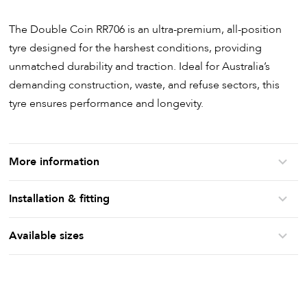
The Double Coin RR706 is an ultra-premium, all-position
tyre designed for the harshest conditions, providing
unmatched durability and traction. Ideal for Australia’s
demanding construction, waste, and refuse sectors, this
tyre ensures performance and longevity.
More information
Installation & fitting
Available sizes