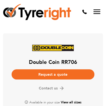
Mechanical Services
Batteries
Wheel alignment
Tyre Puncture Repair
Alloy & Steel Wheels
Free Tyre Safety Check
Double Coin RR706
Request a quote
Contact us
Available in your size
View all sizes