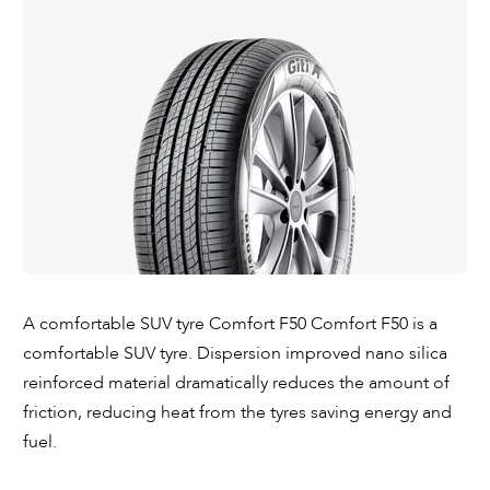
A comfortable SUV tyre Comfort F50 Comfort F50 is a
comfortable SUV tyre. Dispersion improved nano silica
reinforced material dramatically reduces the amount of
friction, reducing heat from the tyres saving energy and
fuel.