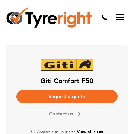
Mechanical Services
Batteries
Wheel alignment
Tyre Puncture Repair
Alloy & Steel Wheels
Free Tyre Safety Check
Giti Comfort F50
Request a quote
Contact us
Available in your size
View all sizes