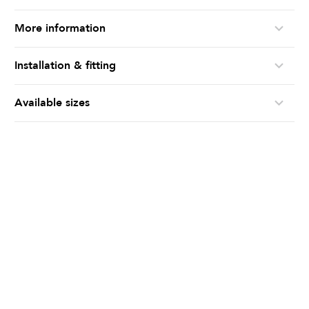
More information
Installation & fitting
Available sizes