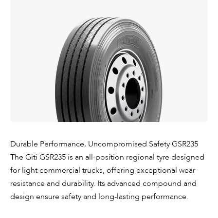
Durable Performance, Uncompromised Safety GSR235
The Giti GSR235 is an all-position regional tyre designed
for light commercial trucks, offering exceptional wear
resistance and durability. Its advanced compound and
design ensure safety and long-lasting performance.