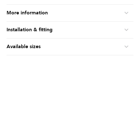
More information
Installation & fitting
Available sizes