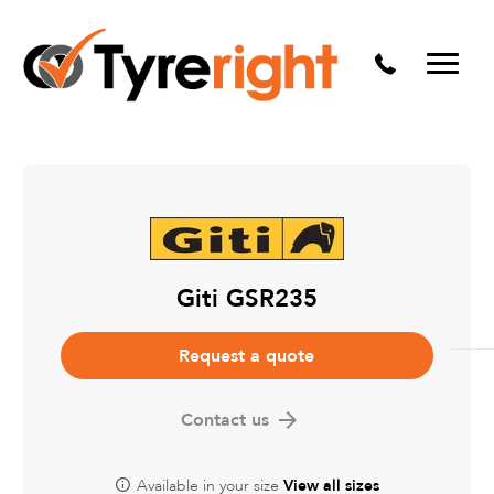
Mechanical Services
Batteries
Wheel alignment
Tyre Puncture Repair
Alloy & Steel Wheels
Free Tyre Safety Check
Giti GSR235
Request a quote
Contact us
Available in your size
View all sizes