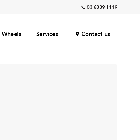
03 6339 1119
Wheels
Services
Contact us