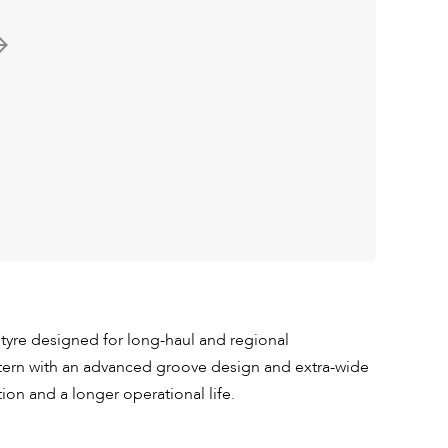
 tyre designed for long-haul and regional
ttern with an advanced groove design and extra-wide
tion and a longer operational life.