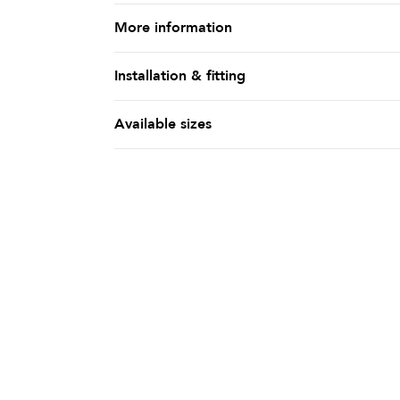
More information
Installation & fitting
Available sizes