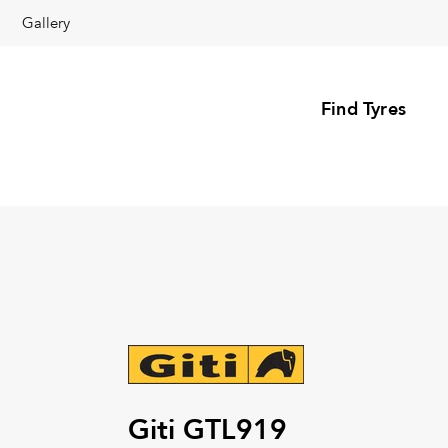
Gallery
Find Tyres
Giti GTL919