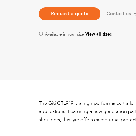
Request a quote
Contact us
Available in your size
View all sizes
The Giti GTL919 is a high-performance trailer
applications. Featuring a new generation pa
shoulders, this tyre offers exceptional protec