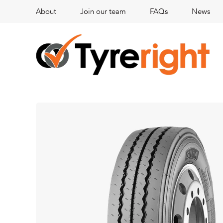
About
Join our team
FAQs
News