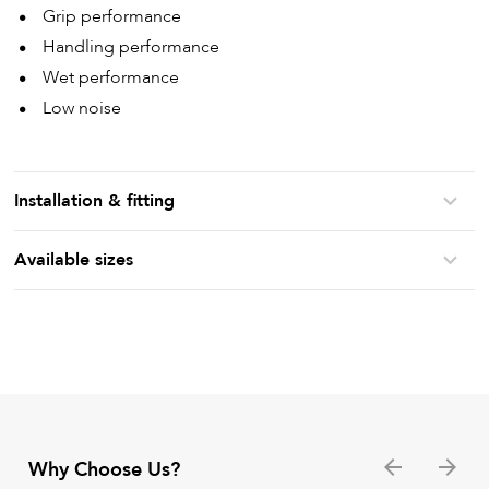
Grip performance
Handling performance
Wet performance
Low noise
Installation & fitting
Available sizes
Why Choose Us?