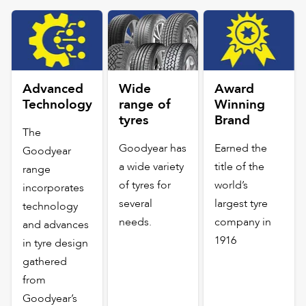
Advanced
Wide
Award
Technology
range of
Winning
tyres
Brand
The
Goodyear has
Earned the
Goodyear
a wide variety
title of the
range
of tyres for
world’s
incorporates
several
largest tyre
technology
needs.
company in
and advances
1916
in tyre design
gathered
from
Goodyear’s