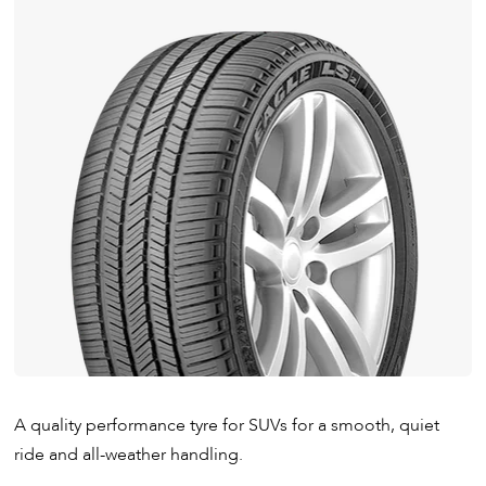
A quality performance tyre for SUVs for a smooth, quiet
ride and all-weather handling.