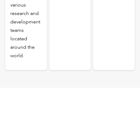
various
research and
development
teams
located
around the
world.