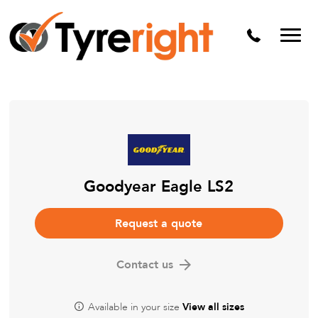
Mechanical Services
Batteries
Wheel alignment
Tyre Puncture Repair
Alloy & Steel Wheels
Free Tyre Safety Check
Goodyear Eagle LS2
Request a quote
Contact us
Available in your size
View all sizes