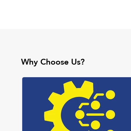
Why Choose Us?