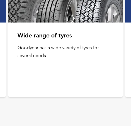
Wide range of tyres
Goodyear has a wide variety of tyres for
several needs.