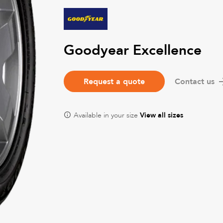
Goodyear Excellence
Request a quote
Contact us
Available in your size
View all sizes