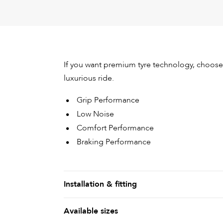
If you want premium tyre technology, choose 
luxurious ride.
Grip Performance
Low Noise
Comfort Performance
Braking Performance
Installation & fitting
Available sizes