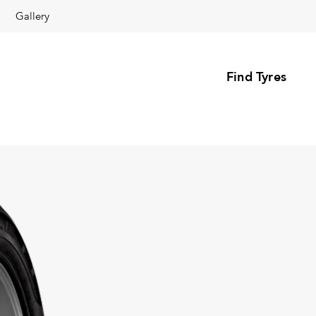
Gallery
Find Tyres