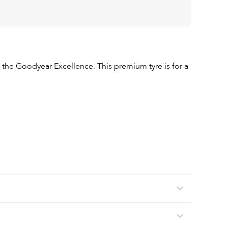
the Goodyear Excellence. This premium tyre is for a