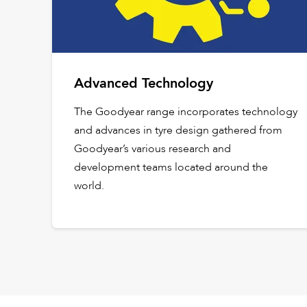
Advanced Technology
The Goodyear range incorporates technology
and advances in tyre design gathered from
Goodyear’s various research and
development teams located around the
world.