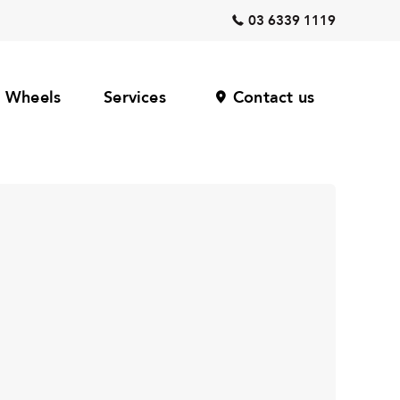
03 6339 1119
Wheels
Services
Contact us