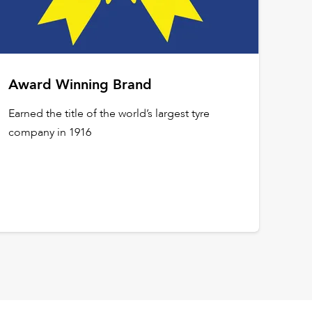
Award Winning Brand
Earned the title of the world’s largest tyre
company in 1916