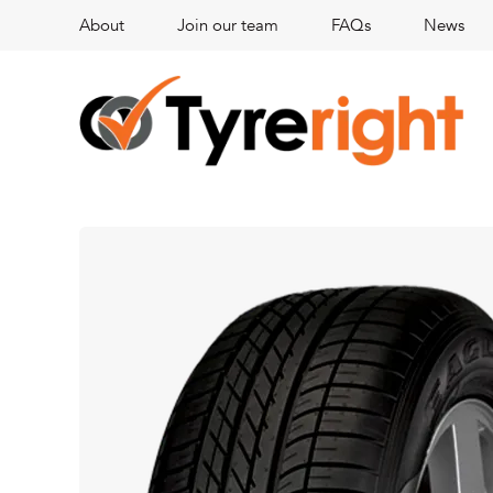
About
Join our team
FAQs
News