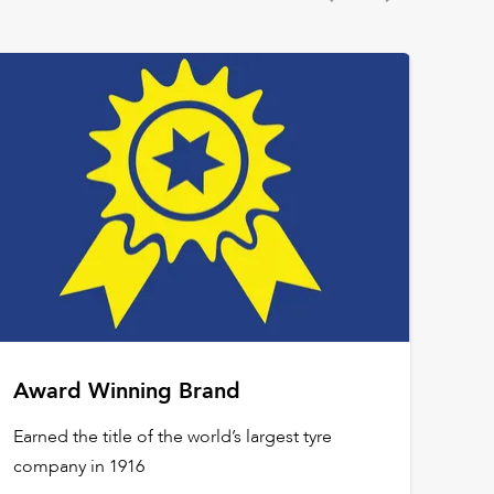
Award Winning Brand
Earned the title of the world’s largest tyre
company in 1916