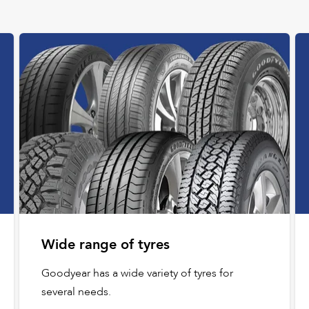
Wide range of tyres
Goodyear has a wide variety of tyres for
several needs.