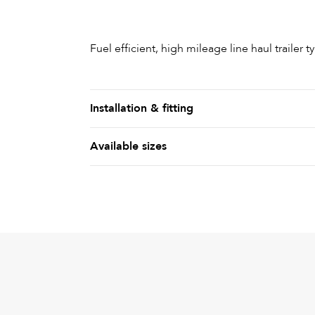
Fuel efficient, high mileage line haul trailer ty
Installation & fitting
Available sizes