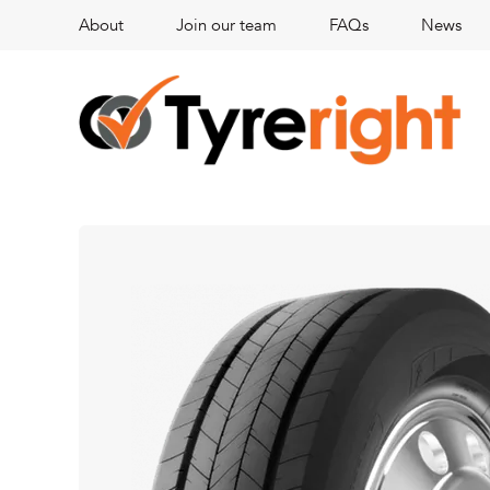
About
Join our team
FAQs
News