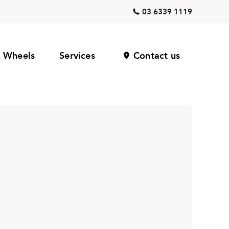
03 6339 1119
Wheels
Services
Contact us