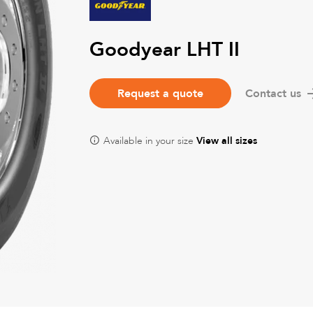
Goodyear LHT II
Request a quote
Contact us
Available in your size
View all sizes