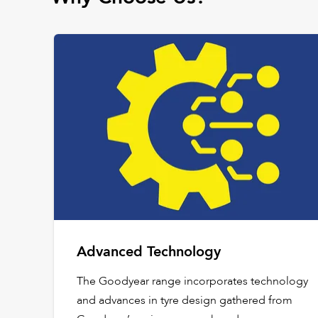
Advanced Technology
The Goodyear range incorporates technology
and advances in tyre design gathered from