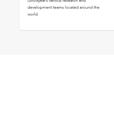
Goodyear’s various research and
development teams located around the
world.