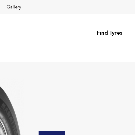
Gallery
Find Tyres