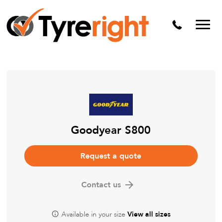
Mechanical Services
Batteries
Wheel alignment
Tyre Puncture Repair
Alloy & Steel Wheels
Free Tyre Safety Check
Goodyear S800
Request a quote
Contact us
Available in your size
View all sizes