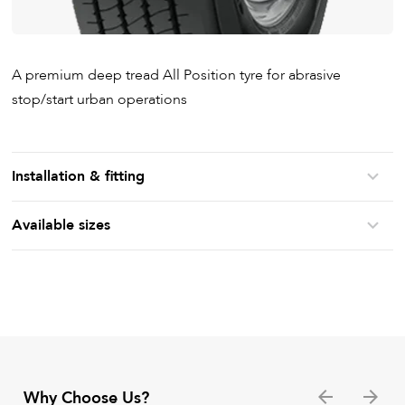
A premium deep tread All Position tyre for abrasive
stop/start urban operations
Installation & fitting
Available sizes
Why Choose Us?