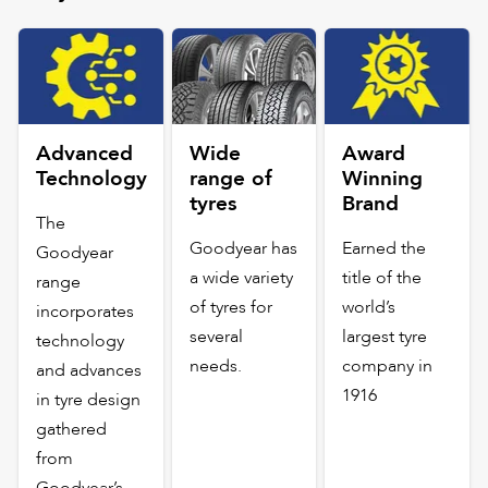
Advanced
Wide
Award
Technology
range of
Winning
tyres
Brand
The
Goodyear has
Earned the
Goodyear
a wide variety
title of the
range
of tyres for
world’s
incorporates
several
largest tyre
technology
needs.
company in
and advances
1916
in tyre design
gathered
from
Goodyear’s