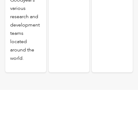
various
research and
development
teams
located
around the
world.