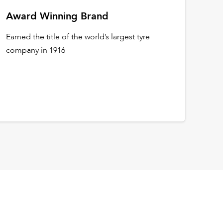
Award Winning Brand
Earned the title of the world’s largest tyre
company in 1916