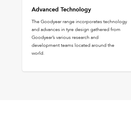
Advanced Technology
The Goodyear range incorporates technology
and advances in tyre design gathered from
Goodyear’s various research and
development teams located around the
world.