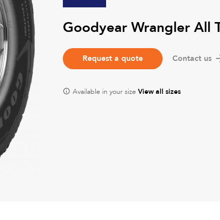
Goodyear Wrangler All 
Request a quote
Contact us
Available in your size
View all sizes