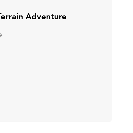
Terrain Adventure