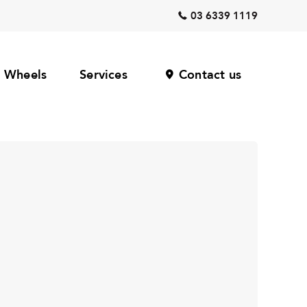
03 6339 1119
Wheels
Services
Contact us