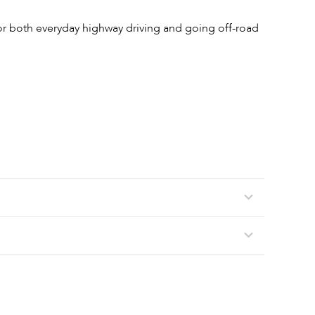
 for both everyday highway driving and going off-road