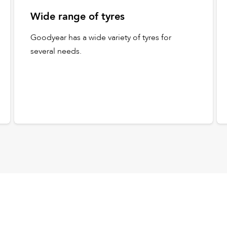
Wide range of tyres
Goodyear has a wide variety of tyres for
several needs.