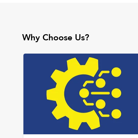
Why Choose Us?