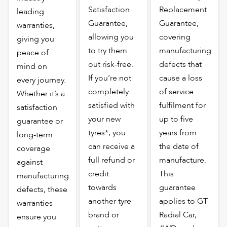
Satisfaction
Replacement
leading
Guarantee,
Guarantee,
warranties,
allowing you
covering
giving you
to try them
manufacturing
peace of
out risk-free.
defects that
mind on
If you’re not
cause a loss
every journey.
completely
of service
Whether it’s a
satisfied with
fulfilment for
satisfaction
your new
up to five
guarantee or
tyres*, you
years from
long-term
can receive a
the date of
coverage
full refund or
manufacture.
against
credit
This
manufacturing
towards
guarantee
defects, these
another tyre
applies to GT
warranties
brand or
Radial Car,
ensure you