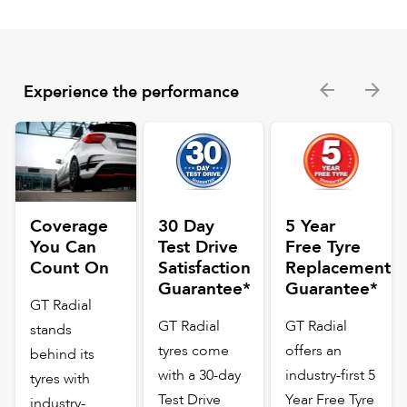
Experience the performance
Coverage
30 Day
5 Year
You Can
Test Drive
Free Tyre
Count On
Satisfaction
Replacement
Guarantee*
Guarantee*
GT Radial
GT Radial
GT Radial
stands
tyres come
offers an
behind its
with a 30-day
industry-first 5
tyres with
Test Drive
Year Free Tyre
industry-