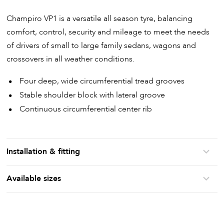
Champiro VP1 is a versatile all season tyre, balancing
comfort, control, security and mileage to meet the needs
of drivers of small to large family sedans, wagons and
crossovers in all weather conditions.
Four deep, wide circumferential tread grooves
Stable shoulder block with lateral groove
Continuous circumferential center rib
Installation & fitting
Available sizes