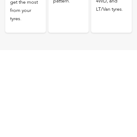
pattern.
4WD, and
get the most
LT/Van tyres.
from your
tyres.