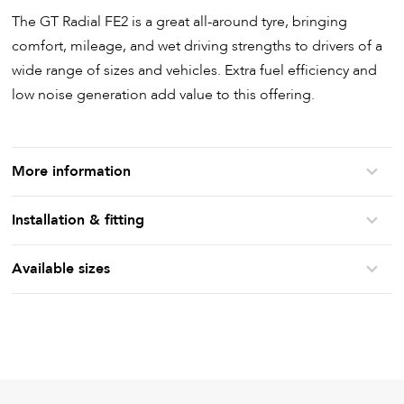
The GT Radial FE2 is a great all-around tyre, bringing
comfort, mileage, and wet driving strengths to drivers of a
wide range of sizes and vehicles. Extra fuel efficiency and
low noise generation add value to this offering.
More information
Installation & fitting
Available sizes