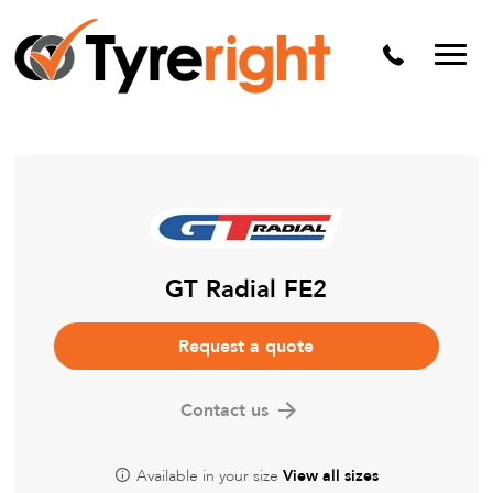
Mechanical Services
Batteries
Wheel alignment
Tyre Puncture Repair
Alloy & Steel Wheels
Free Tyre Safety Check
GT Radial FE2
Request a quote
Contact us
Available in your size
View all sizes