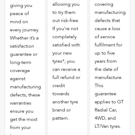
allowing you
covering
giving you
to try them
manufacturing
peace of
out risk-free.
defects that
mind on
If you’re not
cause a loss
every journey.
completely
of service
Whether it’s a
satisfied with
fulfilment for
satisfaction
your new
up to five
guarantee or
tyres*, you
years from
long-term
can receive a
the date of
coverage
full refund or
manufacture.
against
credit
This
manufacturing
towards
guarantee
defects, these
another tyre
applies to GT
warranties
brand or
Radial Car,
ensure you
pattern.
4WD, and
get the most
LT/Van tyres.
from your