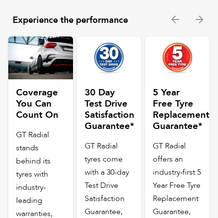
Experience the performance
Coverage
30 Day
5 Year
You Can
Test Drive
Free Tyre
Count On
Satisfaction
Replacement
Guarantee*
Guarantee*
GT Radial
GT Radial
GT Radial
stands
tyres come
offers an
behind its
with a 30-day
industry-first 5
tyres with
Test Drive
Year Free Tyre
industry-
Satisfaction
Replacement
leading
Guarantee,
Guarantee,
warranties,