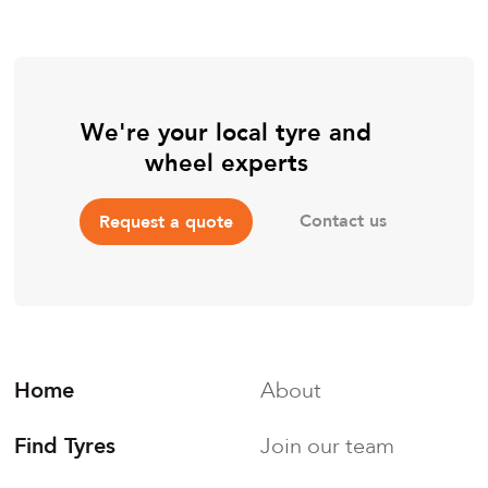
We're your local tyre and
wheel experts
Contact us
Request a quote
Home
About
Find Tyres
Join our team