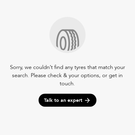
Sorry, we couldn’t find any tyres that match your
search. Please check & your options, or get in
touch.
Talk to an expert