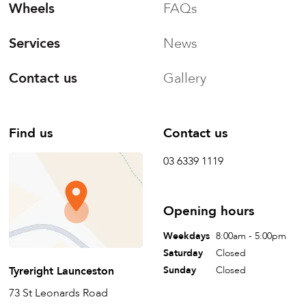
Wheels
FAQs
Services
News
Contact us
Gallery
Find us
Contact us
03 6339 1119
Opening hours
Weekdays
8:00am - 5:00pm
Saturday
Closed
Tyreright Launceston
Sunday
Closed
73 St Leonards Road