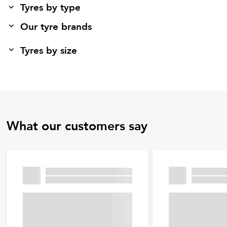
Tyres by type
Our tyre brands
Tyres by size
What our customers say