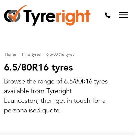
Mechanical Services
Batteries
Wheel alignment
Tyre Puncture Repair
Home
/
Find tyres
/
6.5/80R16 tyres
Alloy & Steel Wheels
6.5/80R16 tyres
Free Tyre Safety Check
Browse the range of 6.5/80R16 tyres
available from Tyreright
Launceston, then get in touch for a
personalised quote.